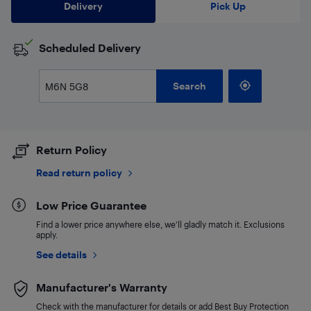
Delivery
Pick Up
Scheduled Delivery
Search
Return Policy
Read return policy
Low Price Guarantee
Find a lower price anywhere else, we'll gladly match it. Exclusions
apply.
See details
Manufacturer's Warranty
Check with the manufacturer for details or add Best Buy Protection