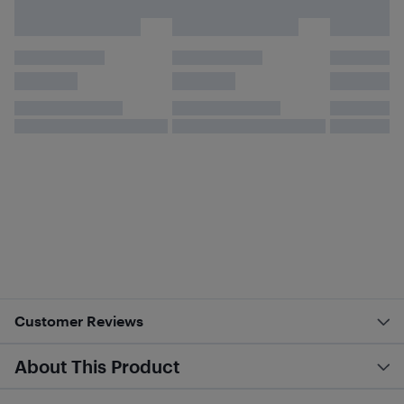
Customer Reviews
About This Product