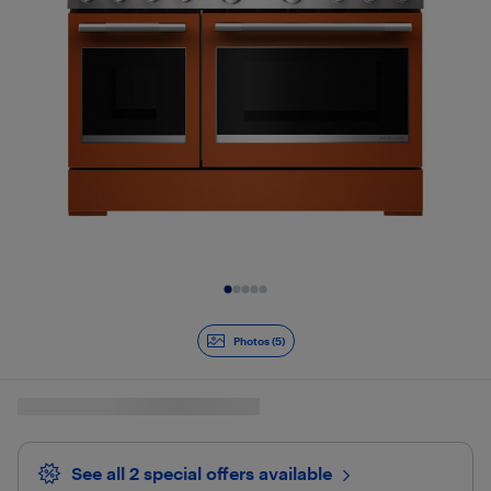
Slide 1 of 5
Photos (5)
See all 2 special offers
available