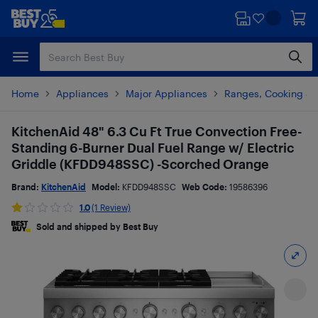
Skip
Skip
to
to
main
footer
content
Home
Appliances
Major Appliances
Ranges, Cooking & V
KitchenAid 48" 6.3 Cu Ft True Convection Free-
Standing 6-Burner Dual Fuel Range w/ Electric
Griddle (KFDD948SSC) -Scorched Orange
Brand:
KitchenAid
Model:
KFDD948SSC
Web Code:
19586396
1.0
(1 Review)
Sold and shipped by Best Buy