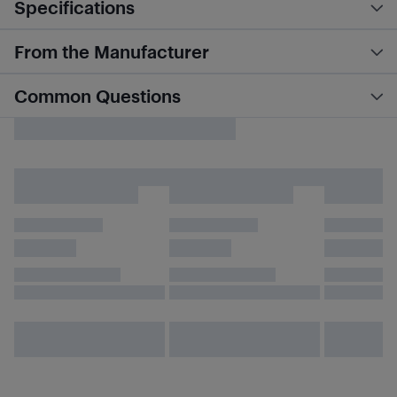
Specifications
From the Manufacturer
Common Questions