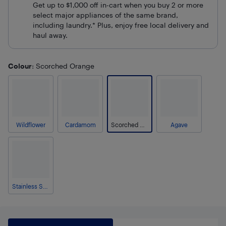
Get up to $1,000 off in-cart when you buy 2 or more
select major appliances of the same brand,
including laundry.* Plus, enjoy free local delivery and
haul away.
Colour
: Scorched Orange
Wildflower
Cardamom
Scorched Orange
Agave
Stainless Steel