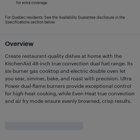
for extra coverage.
For Quebec residents: See the Availability Guarantee disclosure in the
Specifications section below.
Overview
Create restaurant-quality dishes at home with the
KitchenAid 48-inch true convection dual fuel range. Its
six-burner gas cooktop and electric double oven let
you sear, simmer, bake, and roast with precision. Ultra
Power dual-flame burners provide exceptional control
for high-heat cooking, while Even-Heat true convection
and air fry mode ensure evenly browned, crisp results.