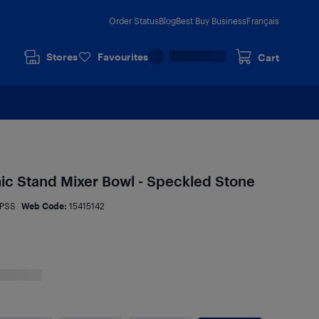
Order Status
Blog
Best Buy Business
Français
Stores
Favourites
Cart
ic Stand Mixer Bowl - Speckled Stone
PSS
Web Code:
15415142