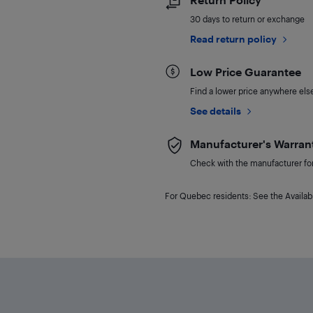
30 days to return or exchange
Read return policy
Low Price Guarantee
Find a lower price anywhere else,
See details
Manufacturer's Warran
Check with the manufacturer for 
For Quebec residents: See the Availabi