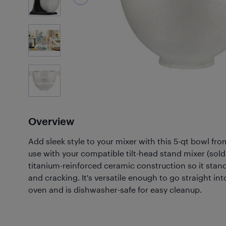
1
Photos
Customer
Photos
(5)
Overview
Add sleek style to your mixer with this 5-qt bowl fr
use with your compatible tilt-head stand mixer (sold 
titanium-reinforced ceramic construction so it stan
and cracking. It's versatile enough to go straight in
oven and is dishwasher-safe for easy cleanup.