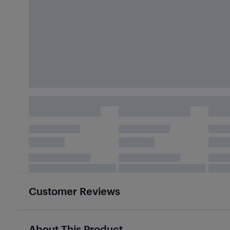
Customer Reviews
About This Product