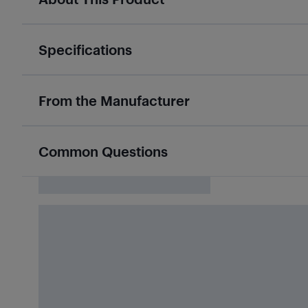
Specifications
From the Manufacturer
Common Questions