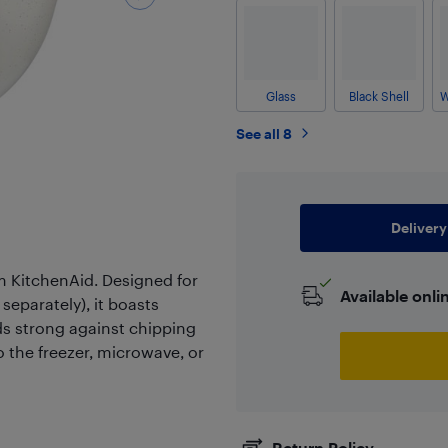
Glass
Black Shell
See all 8
Delivery
om KitchenAid. Designed for
Available onli
separately), it boasts
ds strong against chipping
to the freezer, microwave, or
Return Policy