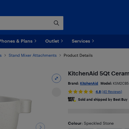
Phones & Plans
Outlet
Services
s
Stand Mixer Attachments
Product Details
KitchenAid 5Qt Ceram
Brand:
KitchenAid
Model:
KSM2CB5
4.8
(40 Reviews)
Sold and shipped by Best Buy
Colour
: Speckled Stone