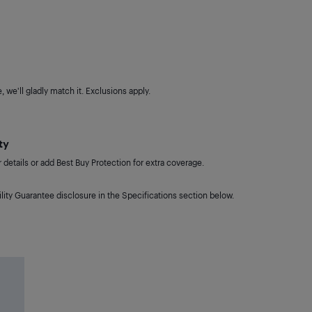
 we'll gladly match it. Exclusions apply.
ty
details or add Best Buy Protection for extra coverage.
lity Guarantee disclosure in the Specifications section below.