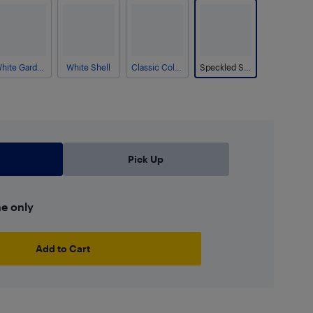
White Gardenia
White Shell
Classic Column
Speckled Stone
Pick Up
ne only
Add to Cart