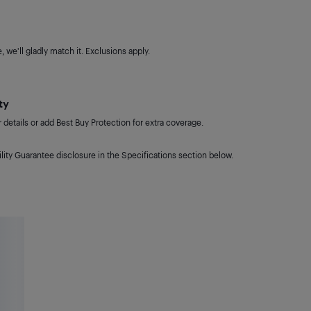
 we'll gladly match it. Exclusions apply.
ty
details or add Best Buy Protection for extra coverage.
lity Guarantee disclosure in the Specifications section below.