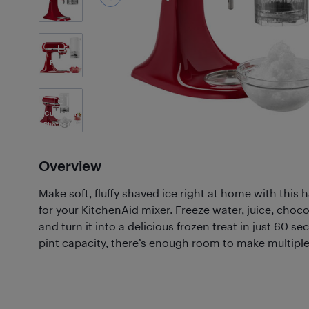
5
Photos
Customer
Photos
(61)
Overview
Make soft, fluffy shaved ice right at home with this
for your KitchenAid mixer. Freeze water, juice, chocol
and turn it into a delicious frozen treat in just 60 s
pint capacity, there’s enough room to make multiple