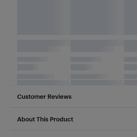
Customer Reviews
About This Product