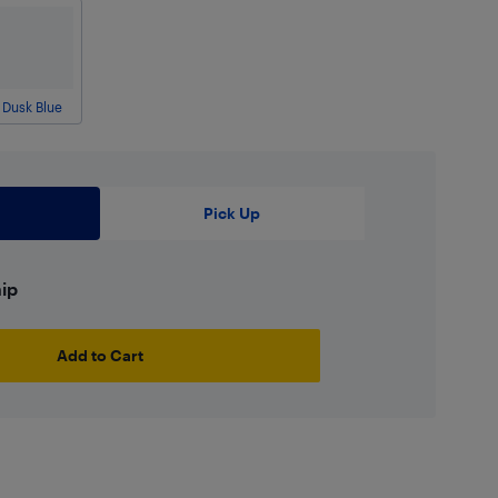
Dusk Blue
Pick Up
hip
Add to Cart