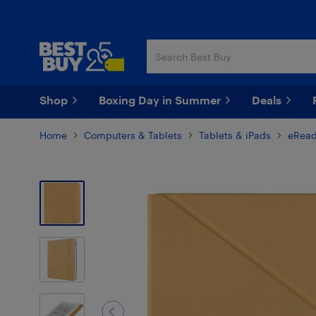
Skip
Skip
to
to
main
footer
content
Shop
Boxing Day in Summer
Deals
Home
Computers & Tablets
Tablets & iPads
eRead