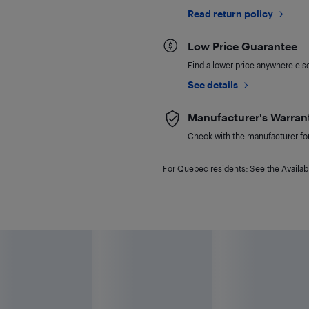
Read return policy
Low Price Guarantee
Find a lower price anywhere else,
See details
Manufacturer's Warran
Check with the manufacturer for 
For Quebec residents: See the Availabi