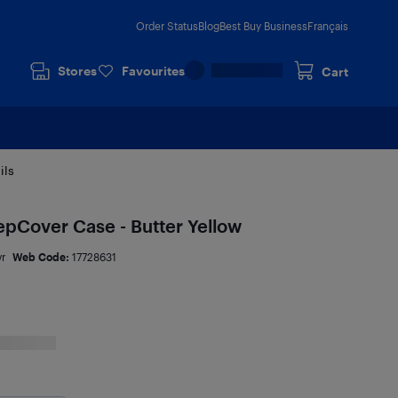
Order Status
Blog
Best Buy Business
Français
Stores
Favourites
Cart
ils
epCover Case - Butter Yellow
vr
Web Code:
17728631