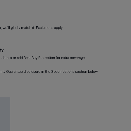
 we'll gladly match it. Exclusions apply.
ty
details or add Best Buy Protection for extra coverage.
lity Guarantee disclosure in the Specifications section below.