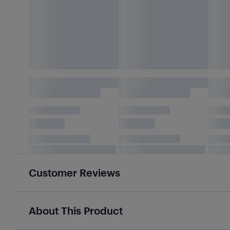
Customer Reviews
About This Product