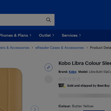
Phones & Plans
Outlet
Services
ers & Accessories
eReader Cases & Accessories
Product Deta
Kobo Libra Colour Sle
Brand:
Kobo
Model:
Libra Buttr SlpC
Sold and shipped by Best Buy
Colour
: Butter Yellow