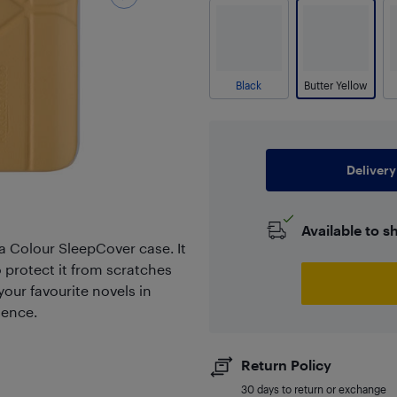
Black
Butter Yellow
Delivery
Available to s
a Colour SleepCover case. It
o protect it from scratches
your favourite novels in
ience.
Return Policy
30 days to return or exchange