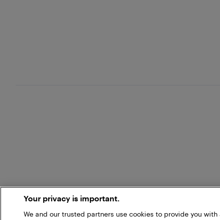
Your privacy is important.
We and our trusted partners use cookies to provide you wit