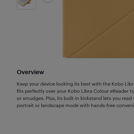
Overview
Keep your device looking its best with the Kobo Libr
fits perfectly over your Kobo Libra Colour eReader t
or smudges. Plus, its built-in kickstand lets you read 
portrait or landscape mode with hands-free conven