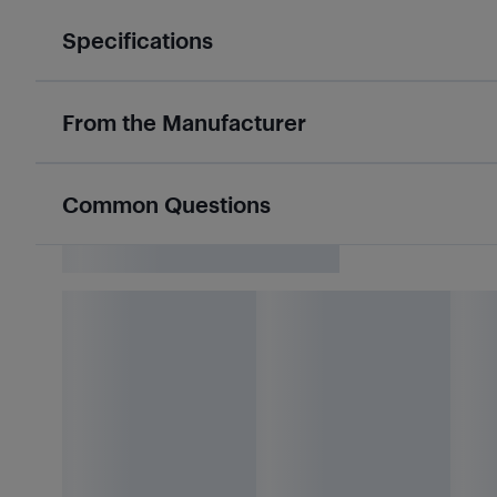
Specifications
From the Manufacturer
Common Questions