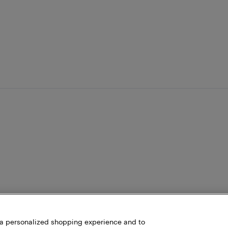
h a personalized shopping experience and to