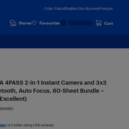
Order Status
Blog
Best Buy Business
Français
Stores
Favourites
Cart
A 4PASS 2-in-1 Instant Camera and 3x3
uetooth, Auto Focus, 60-Sheet Bundle –
Excellent)
9816990
nics
|
4.3
seller rating (418 reviews)