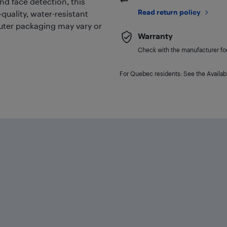
nd face detection, this
Read return policy
quality, water-resistant
outer packaging may vary or
Warranty
Check with the manufacturer for 
For Quebec residents: See the Availabi