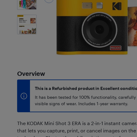
5
Photos
Overview
This is a Refurbished product in Excellent conditi
It has been tested for 100% functionality, carefull
visible signs of wear. Includes 1-year warranty.
The KODAK Mini Shot 3 ERA is a 2-in-1 instant came
that lets you capture, print, or cancel images on th