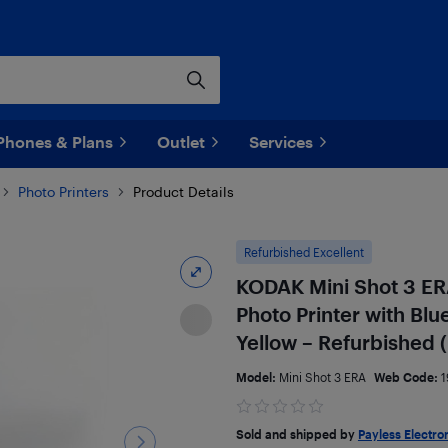
Phones & Plans
Outlet
Services
Photo Printers
Product Details
Refurbished Excellent
KODAK Mini Shot 3 ER
Photo Printer with Bl
Yellow – Refurbished (
Model:
Mini Shot 3 ERA
Web Code:
1
Sold and shipped by
Payless Electro