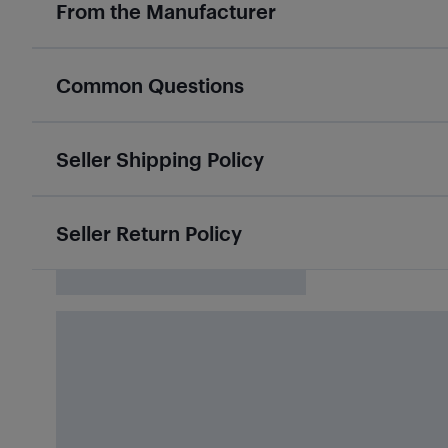
From the Manufacturer
Common Questions
Seller Shipping Policy
Seller Return Policy