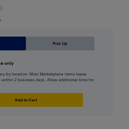
Pick Up
ne only
ary by location. Most Marketplace items leave
ns within 2 business days. Allow additional time for
Add to Cart