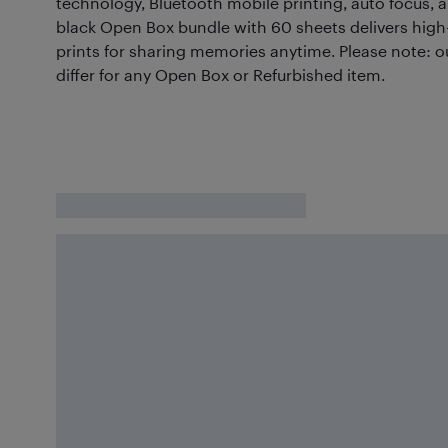
technology, Bluetooth mobile printing, auto focus, a
black Open Box bundle with 60 sheets delivers high-
prints for sharing memories anytime. Please note: 
differ for any Open Box or Refurbished item.