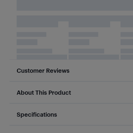
Customer Reviews
About This Product
Specifications