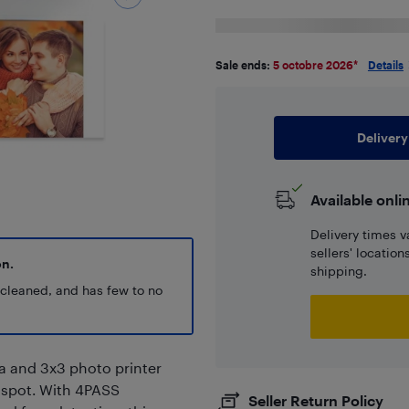
Sale ends:
5 octobre 2026
*
Details
Delivery
Available onli
Delivery times v
sellers' locatio
on.
shipping.
y cleaned, and has few to no
ra and 3x3 photo printer
e spot. With 4PASS
Seller Return Policy