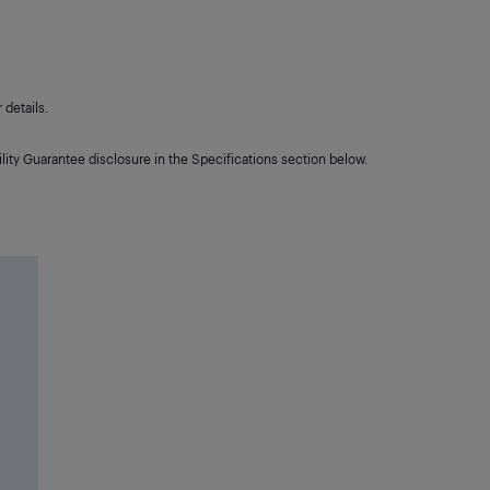
details.
lity Guarantee disclosure in the Specifications section below.