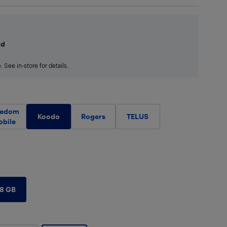
rd
 See in-store for details.
eedom
Koodo
Rogers
TELUS
obile
28 GB