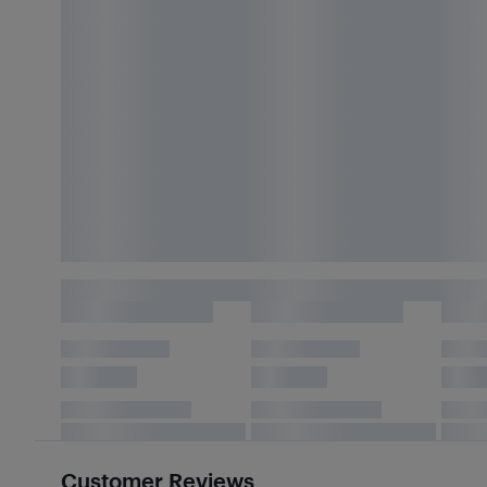
Customer Reviews