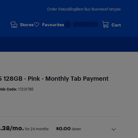
Order Status
Blog
Best Buy Business
Français
Stores
Favourites
Cart
 128GB - Pink - Monthly Tab Payment
eb Code:
17231785
.38
/mo.
$
0.00
for 24 months
down