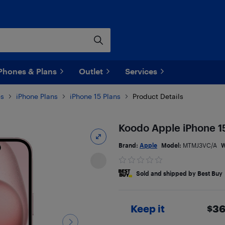
Phones & Plans
Outlet
Services
es
iPhone Plans
iPhone 15 Plans
Product Details
Koodo Apple iPhone 15
Brand:
Apple
Model:
MTMJ3VC/A
W
Sold and shipped by Best Buy
Keep it
$
36