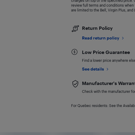
charges on top of the specified price
review full terms and conditions when y
are limited to the Bell, Virgin Plus, and
Return Policy
Read return policy
Low Price Guarantee
Find a lower price anywhere else,
See details
Manufacturer's Warran
Check with the manufacturer for 
For Quebec residents: See the Availabi