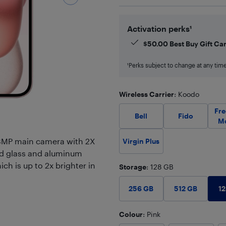
Activation perks¹
$
50.00
Best Buy Gift Ca
¹Perks subject to change at any time.
Wireless Carrier
: Koodo
Fr
Bell
Fido
M
48MP main camera with 2X
Virgin Plus
ed glass and aluminum
ich is up to 2x brighter in
Storage
: 128 GB
1
256 GB
512 GB
Colour
: Pink