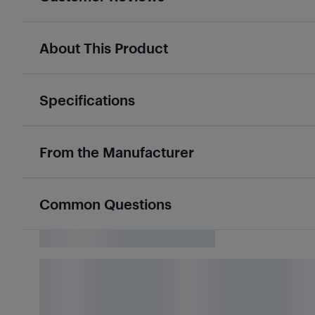
About This Product
Specifications
From the Manufacturer
Common Questions