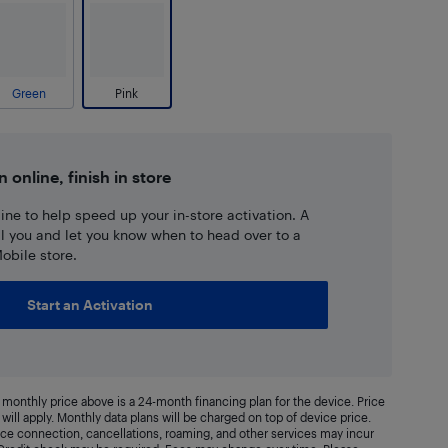
Green
Pink
n online, finish in store
ne to help speed up your in-store activation. A
ll you and let you know when to head over to a
obile store.
Start an Activation
monthly price above is a 24-month financing plan for the device. Price
will apply. Monthly data plans will be charged on top of device price.
vice connection, cancellations, roaming, and other services may incur