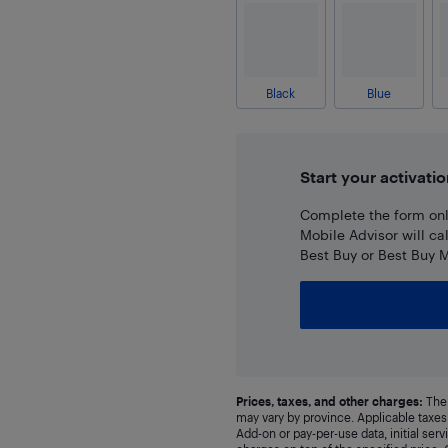
Black
Blue
Start your activatio
Complete the form onli
Mobile Advisor will ca
Best Buy or Best Buy M
Prices, taxes, and other charges:
The 
may vary by province. Applicable taxes 
Add-on or pay-per-use data, initial ser