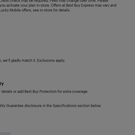
. Credit check may be required. Fees may change over time. Please
ou activate your plan in-store. Offers at Best Buy Express may vary and
 Lucky Mobile offers, see in-store for details.
 we'll gladly match it. Exclusions apply.
ty
details or add Best Buy Protection for extra coverage.
lity Guarantee disclosure in the Specifications section below.