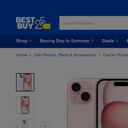
Skip
Skip
to
to
main
footer
content
Shop
Boxing Day in Summer
Deals
Home
Cell Phones, Plans & Accessories
Carrier Phon