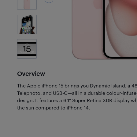
9
Photos
Videos
(1)
Overview
The Apple iPhone 15 brings you Dynamic Island, a 
Telephoto, and USB-C—all in a durable colour-infus
design. It features a 6.1" Super Retina XDR display wh
the sun compared to iPhone 14.