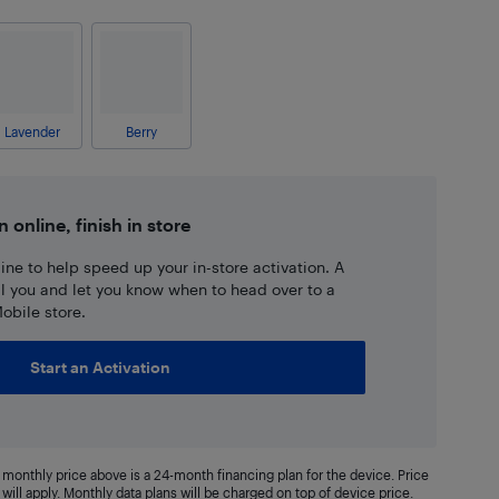
Lavender
Berry
n online, finish in store
ne to help speed up your in-store activation. A
ll you and let you know when to head over to a
obile store.
Start an Activation
monthly price above is a 24-month financing plan for the device. Price
will apply. Monthly data plans will be charged on top of device price.