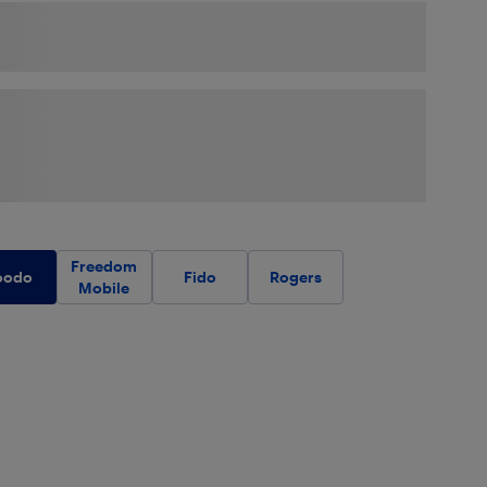
Freedom
oodo
Fido
Rogers
Mobile