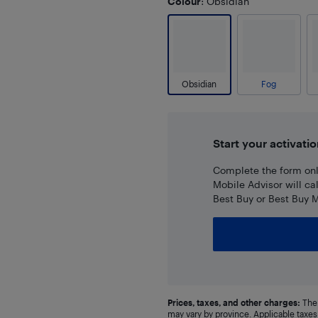
Colour
: Obsidian
Obsidian
Fog
Start your activatio
Complete the form onli
Mobile Advisor will ca
Best Buy or Best Buy M
Prices, taxes, and other charges:
The 
may vary by province. Applicable taxes 