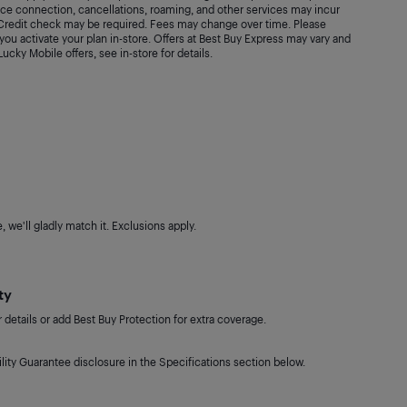
vice connection, cancellations, roaming, and other services may incur
. Credit check may be required. Fees may change over time. Please
ou activate your plan in-store. Offers at Best Buy Express may vary and
 Lucky Mobile offers, see in-store for details.
 we'll gladly match it. Exclusions apply.
ty
details or add Best Buy Protection for extra coverage.
lity Guarantee disclosure in the Specifications section below.