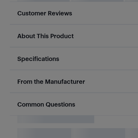
Customer Reviews
About This Product
Specifications
From the Manufacturer
Common Questions