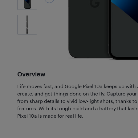
17
Photos
Overview
Life moves fast, and Google Pixel 10a keeps up with 
create, and get things done on the fly. Capture your 
from sharp details to vivid low-light shots, thanks 
features. With its tough build and a battery that last
Pixel 10a is made for real life.