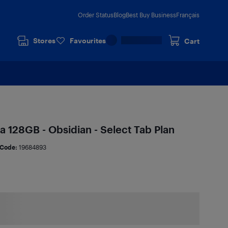
Order Status
Blog
Best Buy Business
Français
Stores
Favourites
Cart
a 128GB - Obsidian - Select Tab Plan
Code:
19684893