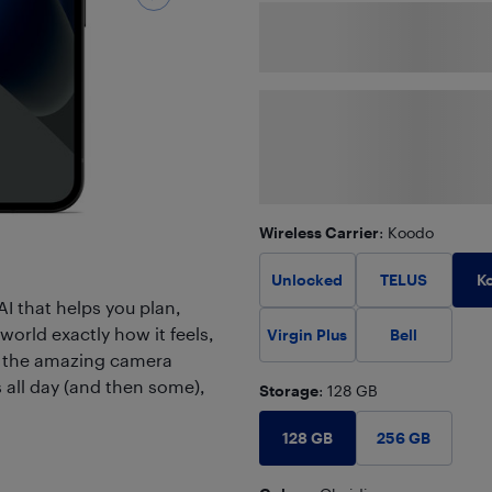
Wireless Carrier
: Koodo
K
Unlocked
TELUS
AI that helps you plan,
world exactly how it feels,
Virgin Plus
Bell
to the amazing camera
s all day (and then some),
Storage
: 128 GB
128 GB
256 GB