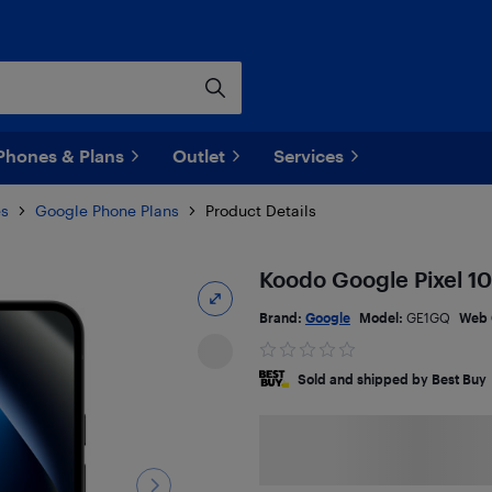
Phones & Plans
Outlet
Services
es
Google Phone Plans
Product Details
Koodo Google Pixel 10
Brand:
Google
Model:
GE1GQ
Web 
Sold and shipped by Best Buy