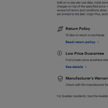
Add-on or pay-per-use data, initial ser
charges on top of the specified price
review full terms and conditions when y
are limited to the Bell, Virgin Plus, and
Return Policy
15 days to return or exchange
Read return policy
Low Price Guarantee
Find a lower price anywhere else,
See details
Manufacturer's Warran
Check with the manufacturer for 
For Quebec residents: See the Availabi