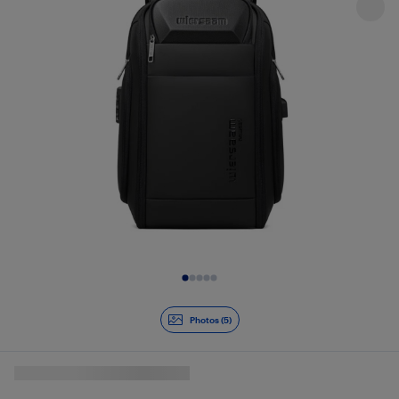
Slide 1 of 5
Photos (5)