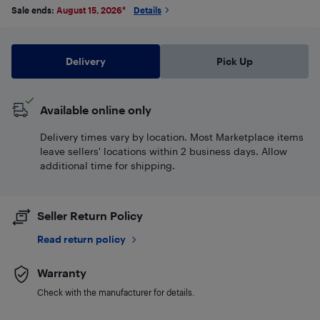
Sale ends:
August 15, 2026
*
Details
Delivery
Pick Up
Available online only
Delivery times vary by location. Most Marketplace items
leave sellers' locations within 2 business days. Allow
additional time for shipping.
Seller Return Policy
Read return policy
Warranty
Check with the manufacturer for details.