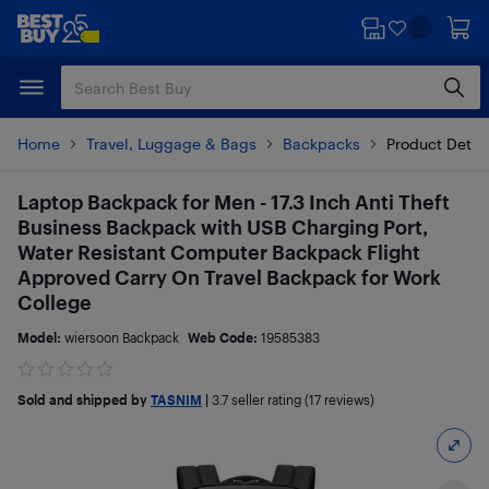
Skip
Skip
to
to
main
footer
content
Home
Travel, Luggage & Bags
Backpacks
Product Detai
Laptop Backpack for Men - 17.3 Inch Anti Theft
Business Backpack with USB Charging Port,
Water Resistant Computer Backpack Flight
Approved Carry On Travel Backpack for Work
College
Model:
wiersoon Backpack
Web Code:
19585383
Sold and shipped by
TASNIM
|
3.7
seller rating (17 reviews)