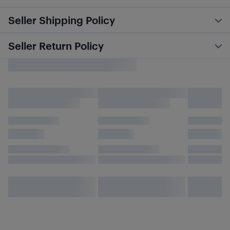
Seller Shipping Policy
Seller Return Policy