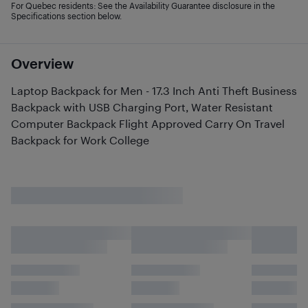
For Quebec residents: See the Availability Guarantee disclosure in the
Specifications section below.
Overview
Laptop Backpack for Men - 17.3 Inch Anti Theft Business
Backpack with USB Charging Port, Water Resistant
Computer Backpack Flight Approved Carry On Travel
Backpack for Work College