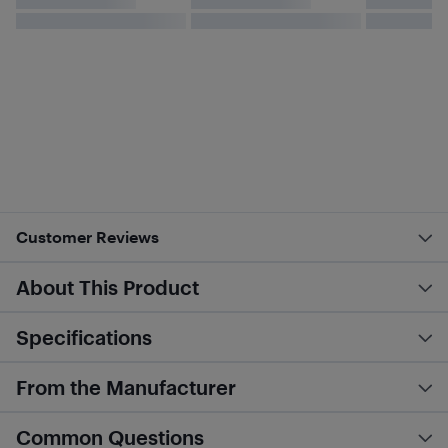
Customer Reviews
About This Product
Specifications
From the Manufacturer
Common Questions