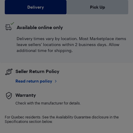
Delivery
Pick Up
Available online only
Delivery times vary by location. Most Marketplace items
leave sellers' locations within 2 business days. Allow
additional time for shipping.
Seller Return Policy
Read return policy
Warranty
Check with the manufacturer for details.
For Quebec residents: See the Availability Guarantee disclosure in the
Specifications section below.