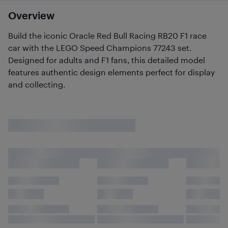
Overview
Build the iconic Oracle Red Bull Racing RB20 F1 race
car with the LEGO Speed Champions 77243 set.
Designed for adults and F1 fans, this detailed model
features authentic design elements perfect for display
and collecting.