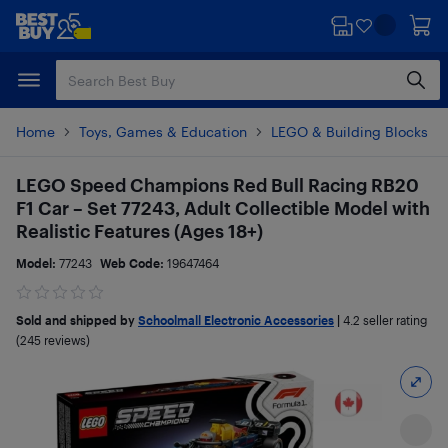
Skip
Skip
to
to
main
footer
content
Home
Toys, Games & Education
LEGO & Building Blocks
LEGO Speed Champions Red Bull Racing RB20
F1 Car – Set 77243, Adult Collectible Model with
Realistic Features (Ages 18+)
Model:
77243
Web Code:
19647464
Sold and shipped by
Schoolmall Electronic Accessories
|
4.2
seller rating
(245 reviews)