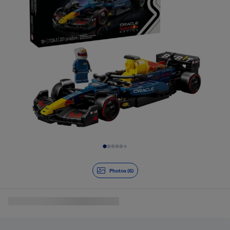
Slide 1 of 6
Photos (6)