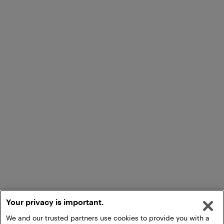
Your privacy is important.
We and our trusted partners use cookies to provide you with a