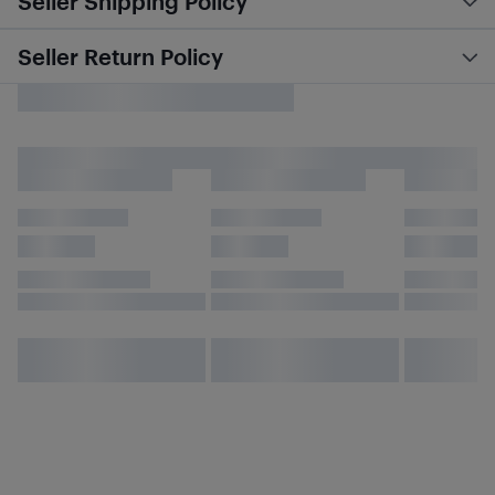
Seller Shipping Policy
Seller Return Policy