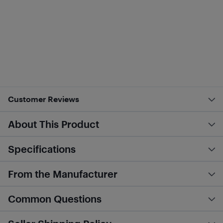
Customer Reviews
About This Product
Specifications
From the Manufacturer
Common Questions