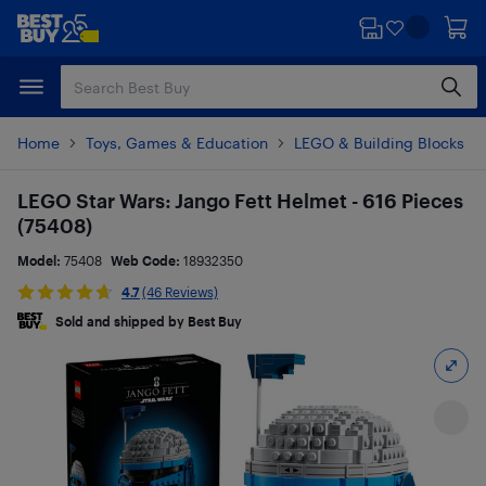
Skip
Skip
to
to
main
footer
content
Home
Toys, Games & Education
LEGO & Building Blocks
LEGO Star Wars: Jango Fett Helmet - 616 Pieces
(75408)
Model:
75408
Web Code:
18932350
4.7
(46 Reviews)
Sold and shipped by Best Buy