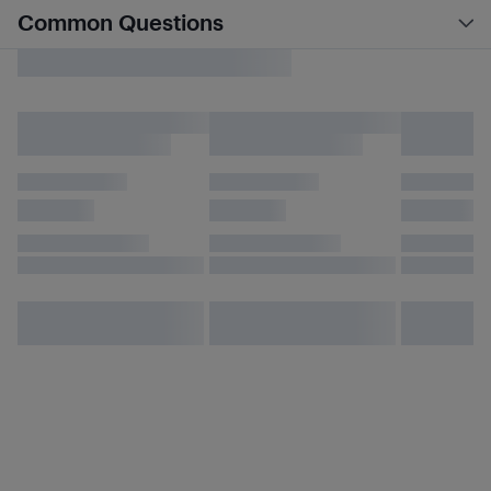
Common Questions