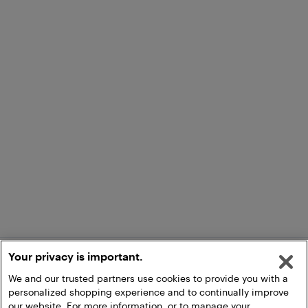
Your privacy is important.
We and our trusted partners use cookies to provide you with a
personalized shopping experience and to continually improve
our website. For more information, or to manage your