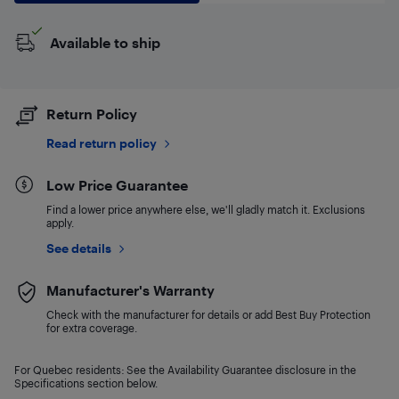
Available to ship
Return Policy
Read return policy
Low Price Guarantee
Find a lower price anywhere else, we'll gladly match it. Exclusions
apply.
See details
Manufacturer's Warranty
Check with the manufacturer for details or add Best Buy Protection
for extra coverage.
For Quebec residents: See the Availability Guarantee disclosure in the
Specifications section below.