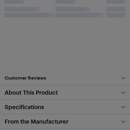
Customer Reviews
About This Product
Specifications
From the Manufacturer