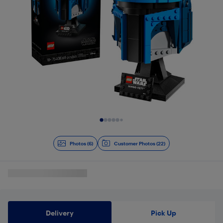
Slide 1 of 6
Photos (6)
Customer Photos (22)
Delivery
Pick Up