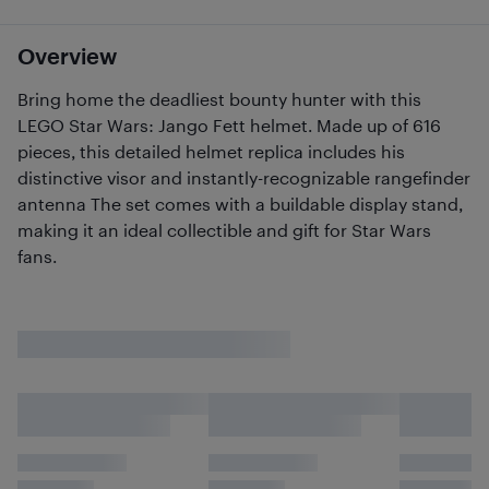
Overview
Bring home the deadliest bounty hunter with this
LEGO Star Wars: Jango Fett helmet. Made up of 616
pieces, this detailed helmet replica includes his
distinctive visor and instantly-recognizable rangefinder
antenna The set comes with a buildable display stand,
making it an ideal collectible and gift for Star Wars
fans.