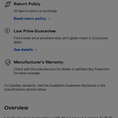
Return Policy
30 days to return or exchange
Read return policy
Low Price Guarantee
Find a lower price anywhere else, we'll gladly match it. Exclusions
apply.
See details
Manufacturer's Warranty
Check with the manufacturer for details or add Best Buy Protection
for extra coverage.
For Quebec residents: See the Availability Guarantee disclosure in the
Specifications section below.
Overview
Level up your gameplay with the Lenovo Legion 5i 15.1"