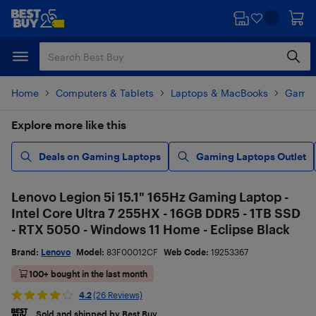
Skip
Skip
to
to
main
footer
content
Home
Computers & Tablets
Laptops & MacBooks
Gamin
Explore more like this
Deals on Gaming Laptops
Gaming Laptops Outlet
Lenovo Legion 5i 15.1" 165Hz Gaming Laptop -
Intel Core Ultra 7 255HX - 16GB DDR5 - 1TB SSD
- RTX 5050 - Windows 11 Home - Eclipse Black
Brand:
Lenovo
Model:
83F00012CF
Web Code:
19253367
100+ bought in the last month
4.2
(26 Reviews)
Sold and shipped by Best Buy