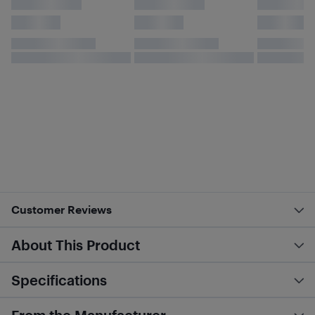
Customer Reviews
About This Product
Specifications