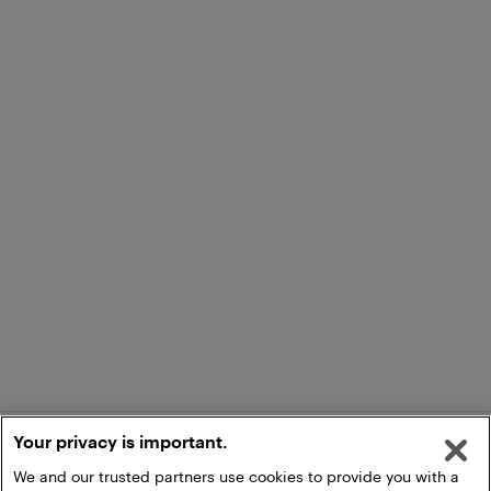
Your privacy is important.
We and our trusted partners use cookies to provide you with a