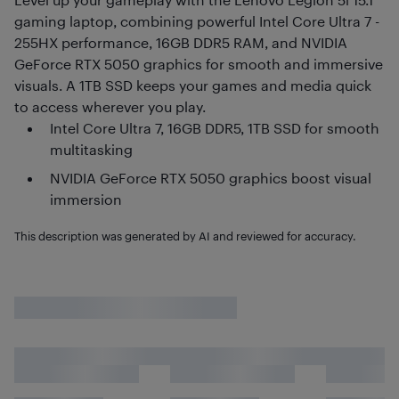
gaming laptop, combining powerful Intel Core Ultra 7 -
255HX performance, 16GB DDR5 RAM, and NVIDIA
GeForce RTX 5050 graphics for smooth and immersive
visuals. A 1TB SSD keeps your games and media quick
to access wherever you play.
Intel Core Ultra 7, 16GB DDR5, 1TB SSD for smooth
multitasking
NVIDIA GeForce RTX 5050 graphics boost visual
immersion
This description was generated by AI and reviewed for accuracy.