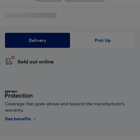
Delivery
Pick Up
Sold out online
Coverage that goes above and beyond the manufacturer’s
warranty.
See benefits