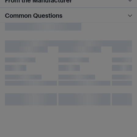
From the Manufacturer
Common Questions