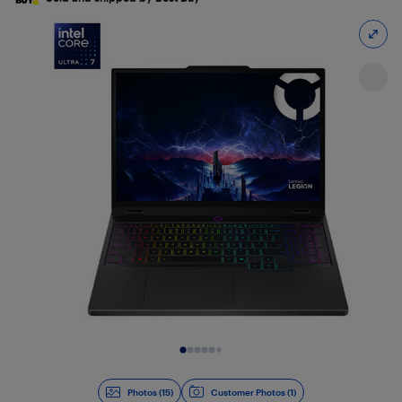
Slide 1 of 15
Photos (15)
Customer Photos (1)