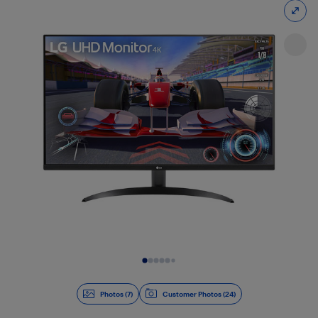
Slide 1 of 7
Photos (7)
Customer Photos (24)