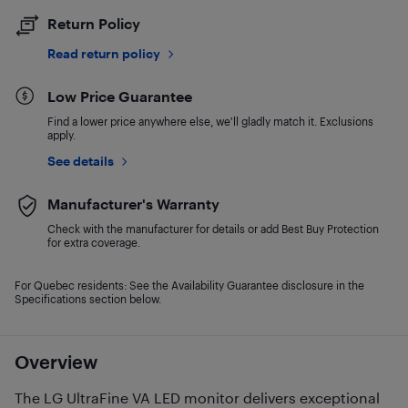
Return Policy
Read return policy
Low Price Guarantee
Find a lower price anywhere else, we'll gladly match it. Exclusions
apply.
See details
Manufacturer's Warranty
Check with the manufacturer for details or add Best Buy Protection
for extra coverage.
For Quebec residents: See the Availability Guarantee disclosure in the
Specifications section below.
Overview
The LG UltraFine VA LED monitor delivers exceptional