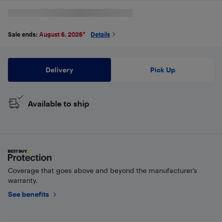
Sale ends:
August 6, 2026
*
Details
Delivery
Pick Up
Available to ship
Coverage that goes above and beyond the manufacturer’s
warranty.
See benefits