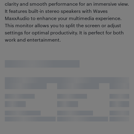
clarity and smooth performance for an immersive view.
It features built-in stereo speakers with Waves
MaxxAudio to enhance your multimedia experience.
This monitor allows you to split the screen or adjust
settings for optimal productivity. It is perfect for both
work and entertainment.