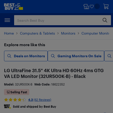
Skip
Skip
to
to
main
footer
content
Home
Computers & Tablets
Monitors
Computer Monitor
Explore more like this
Deals on Monitors
Gaming Monitors On Sale
LG UltraFine 31.5" 4K Ultra HD 60Hz 4ms GTG
VA LED Monitor (32UR500K-B) - Black
Model:
32UR500K-B
Web Code:
18622352
Selling Fast
4.3
(62 Reviews)
Sold and shipped by Best Buy