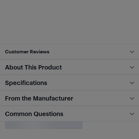
Customer Reviews
About This Product
Specifications
From the Manufacturer
Common Questions