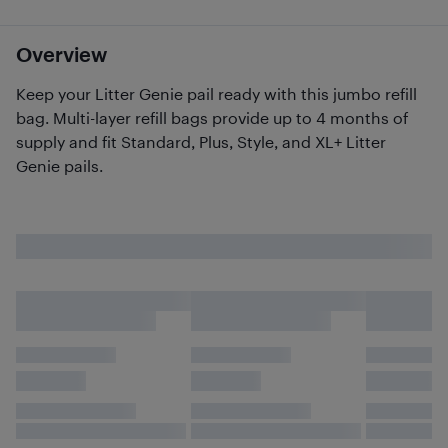
Overview
Keep your Litter Genie pail ready with this jumbo refill
bag. Multi-layer refill bags provide up to 4 months of
supply and fit Standard, Plus, Style, and XL+ Litter
Genie pails.