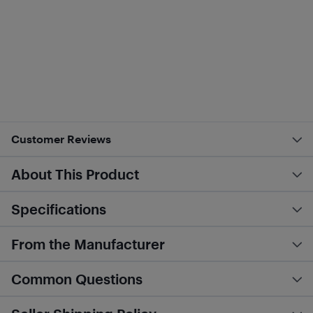
Customer Reviews
About This Product
Specifications
From the Manufacturer
Common Questions