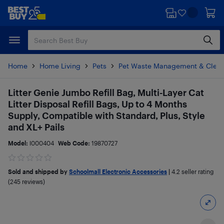
Skip
Skip
to
to
main
footer
content
Home
Home Living
Pets
Pet Waste Management & Clean
Litter Genie Jumbo Refill Bag, Multi-Layer Cat
Litter Disposal Refill Bags, Up to 4 Months
Supply, Compatible with Standard, Plus, Style
and XL+ Pails
Model:
I000404
Web Code:
19870727
Sold and shipped by
Schoolmall Electronic Accessories
|
4.2
seller rating
(245 reviews)