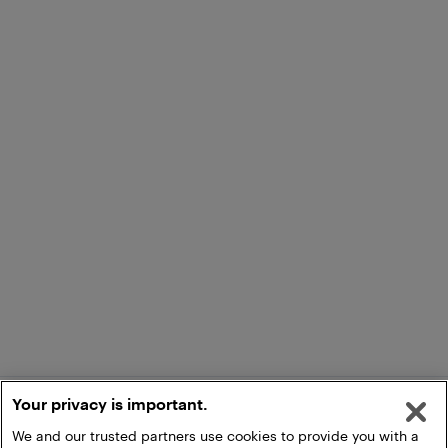
Your privacy is important.
We and our trusted partners use cookies to provide you with a