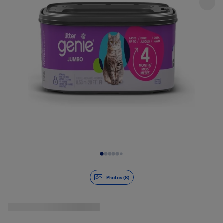
Slide 1 of 8
Photos (8)