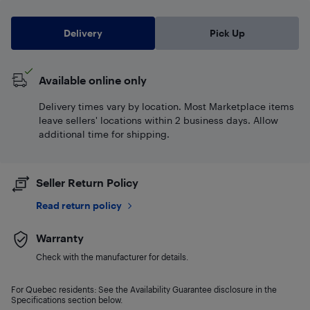
Delivery
Pick Up
Available online only
Delivery times vary by location. Most Marketplace items
leave sellers' locations within 2 business days. Allow
additional time for shipping.
Seller Return Policy
Read return policy
Warranty
Check with the manufacturer for details.
For Quebec residents: See the Availability Guarantee disclosure in the
Specifications section below.