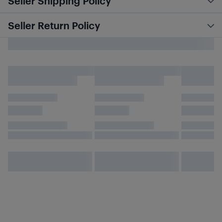
Seller Shipping Policy
Seller Return Policy