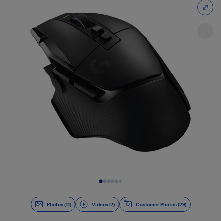
Slide 1 of 13
Photos (11)
Videos (2)
Customer Photos (29)