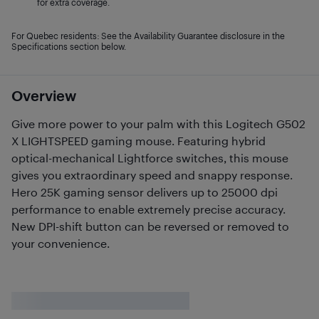
for extra coverage.
For Quebec residents: See the Availability Guarantee disclosure in the
Specifications section below.
Overview
Give more power to your palm with this Logitech G502
X LIGHTSPEED gaming mouse. Featuring hybrid
optical-mechanical Lightforce switches, this mouse
gives you extraordinary speed and snappy response.
Hero 25K gaming sensor delivers up to 25000 dpi
performance to enable extremely precise accuracy.
New DPI-shift button can be reversed or removed to
your convenience.