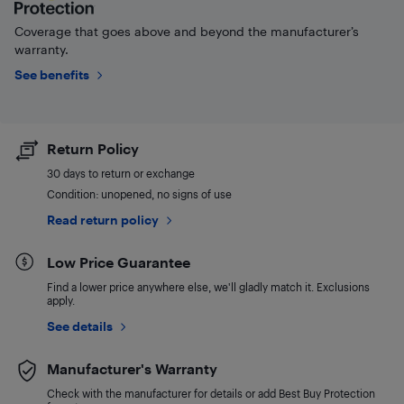
Coverage that goes above and beyond the manufacturer’s
warranty.
See benefits
Return Policy
30 days to return or exchange
Condition: unopened, no signs of use
Read return policy
Low Price Guarantee
Find a lower price anywhere else, we'll gladly match it. Exclusions
apply.
See details
Manufacturer's Warranty
Check with the manufacturer for details or add Best Buy Protection