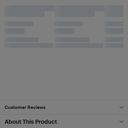
Customer Reviews
About This Product