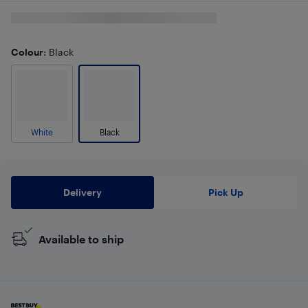
Colour
: Black
White
Black
Delivery
Pick Up
Available to ship