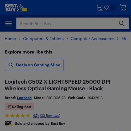
Skip
Skip
to
to
main
footer
content
Home
Computers & Tablets
Computer Accessories
Mice
Explore more like this
Deals on Gaming Mice
Logitech G502 X LIGHTSPEED 25000 DPI
Wireless Optical Gaming Mouse - Black
Brand:
Logitech
Model:
910-006178
Web Code:
16432913
Selling Fast
4.7
(133 Reviews)
Sold and shipped by Best Buy