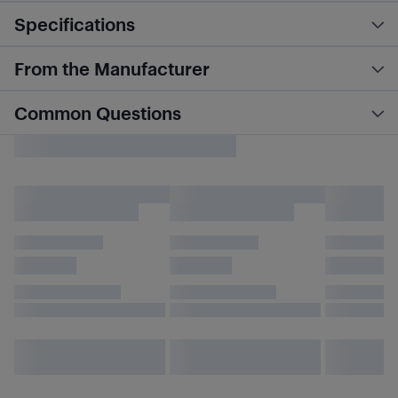
Specifications
From the Manufacturer
Common Questions