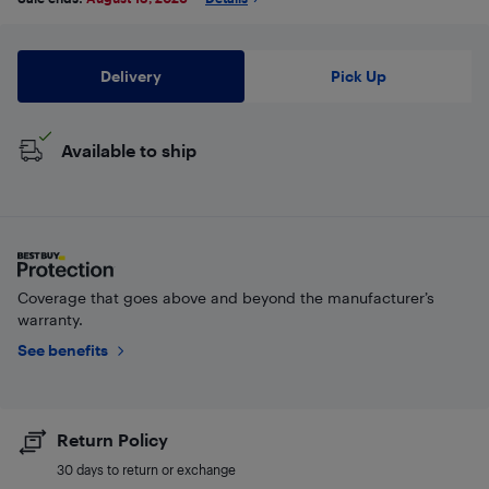
Delivery
Pick Up
Available to ship
Coverage that goes above and beyond the manufacturer’s
warranty.
See benefits
Return Policy
30 days to return or exchange