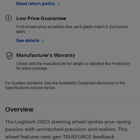
Read return policy
Low Price Guarantee
Find a lower price anywhere else, we'll gladly match it. Exclusions
apply.
See details
Manufacturer's Warranty
Check with the manufacturer for details or add Best Buy Protection
for extra coverage.
For Quebec residents: See the Availability Guarantee disclosure in the
Specifications section below.
Overview
The Logitech G923 steering wheel ignites your racing
passion with unmatched precision and realism. This
wheel features next-gen TRUEFORCE feedback