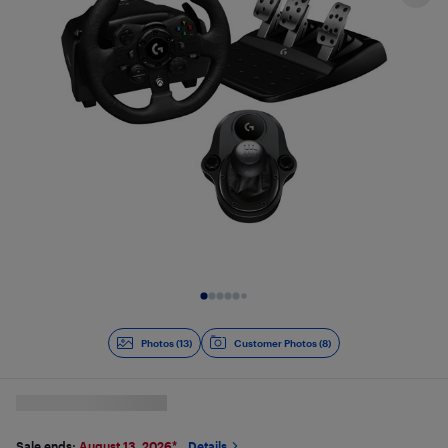
Slide 1 of 13
Photos (13)
Customer Photos (8)
Sale ends:
August 13, 2026
*
Details