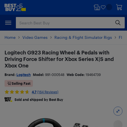
Skip
Skip
to
to
main
footer
content
Home
Video Games
Racing & Flight Simulator Rigs
Flig
Logitech G923 Racing Wheel & Pedals with
Driving Force Shifter for Xbox Series X|S and
Xbox One
Brand:
Logitech
Model:
991-000548
Web Code:
19464739
Selling Fast
4.7
(164 Reviews)
Sold and shipped by Best Buy