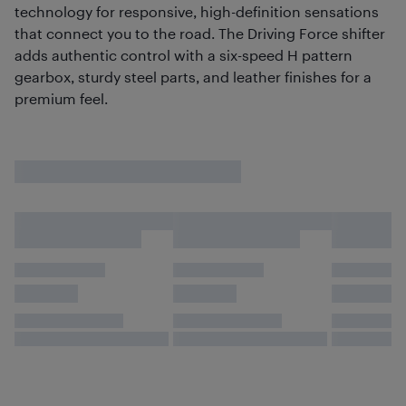
technology for responsive, high-definition sensations
that connect you to the road. The Driving Force shifter
adds authentic control with a six-speed H pattern
gearbox, sturdy steel parts, and leather finishes for a
premium feel.