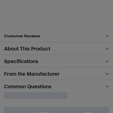
Customer Reviews
About This Product
Specifications
From the Manufacturer
Common Questions