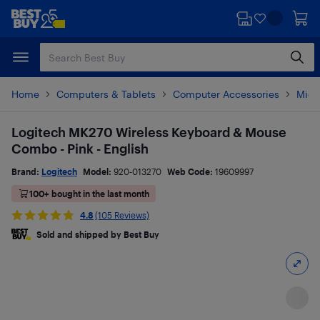
Skip
Skip
to
to
main
footer
content
Home
Computers & Tablets
Computer Accessories
Mice
Logitech MK270 Wireless Keyboard & Mouse
Combo - Pink - English
Brand:
Logitech
Model:
920-013270
Web Code:
19609997
100+ bought in the last month
4.8
(105 Reviews)
Sold and shipped by Best Buy