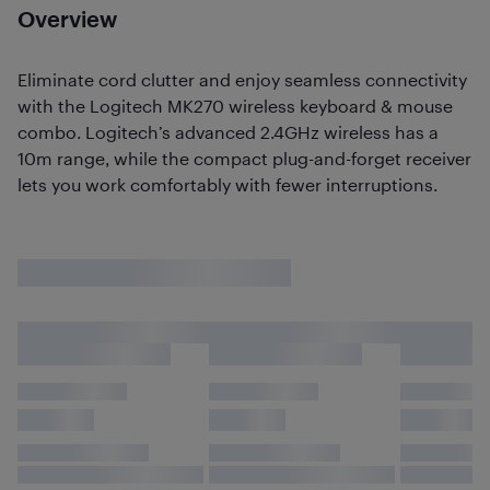
Overview
Eliminate cord clutter and enjoy seamless connectivity
with the Logitech MK270 wireless keyboard & mouse
combo. Logitech’s advanced 2.4GHz wireless has a
10m range, while the compact plug-and-forget receiver
lets you work comfortably with fewer interruptions.