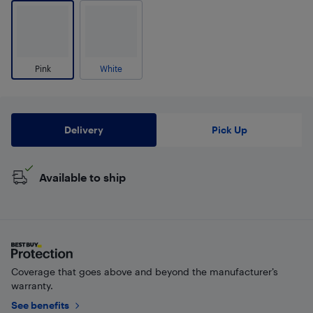
Pink
White
Delivery
Pick Up
Available to ship
Coverage that goes above and beyond the manufacturer’s
warranty.
See benefits