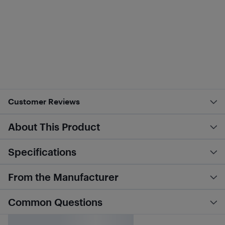
Customer Reviews
About This Product
Specifications
From the Manufacturer
Common Questions