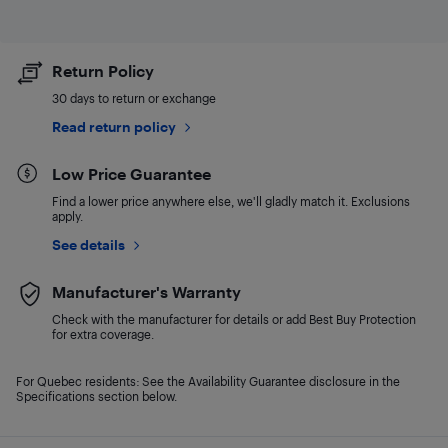
Return Policy
30 days to return or exchange
Read return policy
Low Price Guarantee
Find a lower price anywhere else, we'll gladly match it. Exclusions
apply.
See details
Manufacturer's Warranty
Check with the manufacturer for details or add Best Buy Protection
for extra coverage.
For Quebec residents: See the Availability Guarantee disclosure in the
Specifications section below.