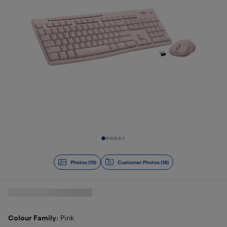
Slide 1 of 19
Photos (19)
Customer Photos (18)
Colour Family
: Pink