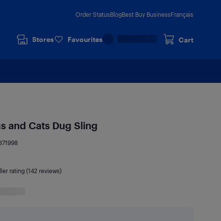
Order Status
Blog
Best Buy Business
Français
Stores
Favourites
Cart
s and Cats Dug Sling
871998
ler rating (142 reviews)