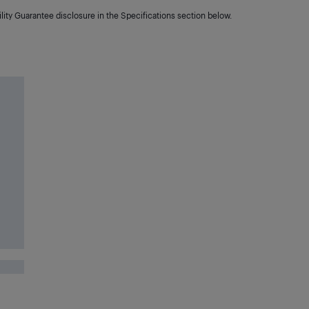
lity Guarantee disclosure in the Specifications section below.