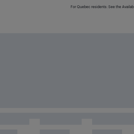
For Quebec residents: See the Availabi