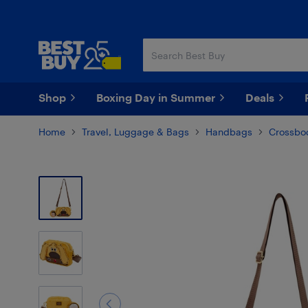
Skip
Skip
to
to
main
footer
content
Shop
Boxing Day in Summer
Deals
Home
Travel, Luggage & Bags
Handbags
Crossbo