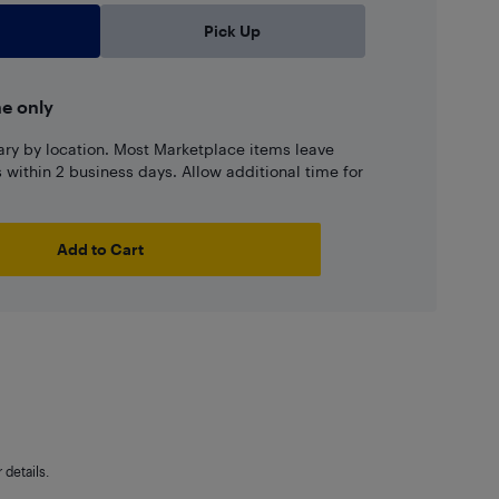
Pick Up
ne only
ary by location. Most Marketplace items leave
ns within 2 business days. Allow additional time for
Add to Cart
details.