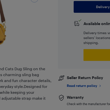
Delivery
Available onli
Delivery times v
sellers' locatio
shipping.
nd Cats Dug Sling on the
s charming sling bag
Seller Return Policy
rk and fun character details,
Read return policy
everyday style.Designed for
 while keeping your
Warranty
d adjustable strap make it
Check with the manufacturer for 