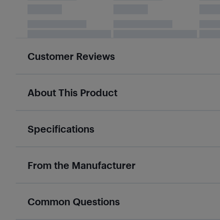
Customer Reviews
About This Product
Specifications
From the Manufacturer
Common Questions