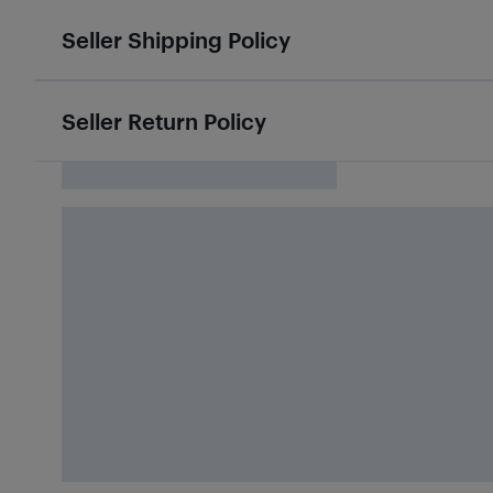
Seller Shipping Policy
Seller Return Policy