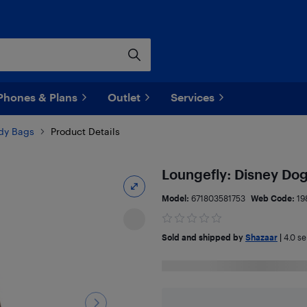
Phones & Plans
Outlet
Services
dy Bags
Product Details
Loungefly: Disney Dog
Model:
671803581753
Web Code:
19
Sold and shipped by
Shazaar
|
4.0
sel