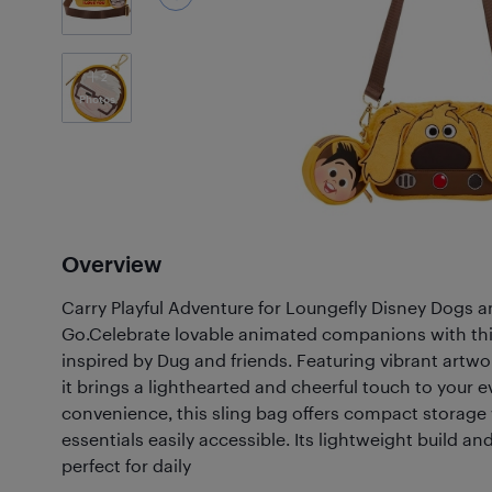
2
Photos
Overview
Carry Playful Adventure for Loungefly Disney Dogs a
Go.Celebrate lovable animated companions with thi
inspired by Dug and friends. Featuring vibrant artwo
it brings a lighthearted and cheerful touch to your 
convenience, this sling bag offers compact storage
essentials easily accessible. Its lightweight build an
perfect for daily