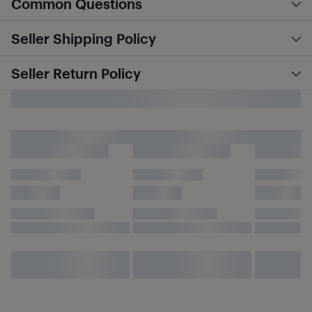
Common Questions
Seller Shipping Policy
Seller Return Policy