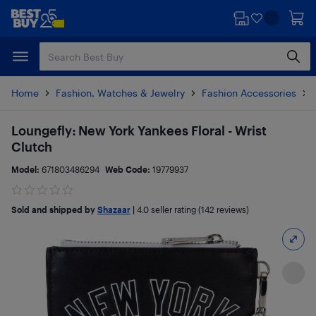
Skip
Skip
to
to
main
footer
content
Home
Fashion, Watches & Jewelry
Fashion Accessories
Loungefly: New York Yankees Floral - Wrist
Clutch
Model:
671803486294
Web Code:
19779937
Sold and shipped by
Shazaar
|
4.0
seller rating (142 reviews)