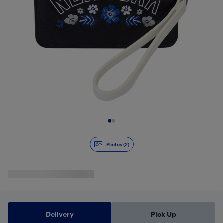
Slide 1 of 2
Photos (2)
Delivery
Pick Up