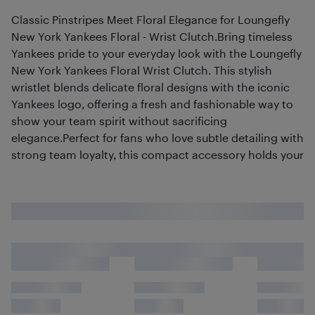
Classic Pinstripes Meet Floral Elegance for Loungefly
New York Yankees Floral - Wrist Clutch.Bring timeless
Yankees pride to your everyday look with the Loungefly
New York Yankees Floral Wrist Clutch. This stylish
wristlet blends delicate floral designs with the iconic
Yankees logo, offering a fresh and fashionable way to
show your team spirit without sacrificing
elegance.Perfect for fans who love subtle detailing with
strong team loyalty, this compact accessory holds your