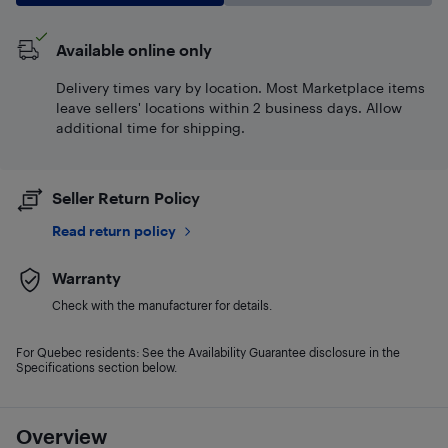
Available online only
Delivery times vary by location. Most Marketplace items
leave sellers' locations within 2 business days. Allow
additional time for shipping.
Seller Return Policy
Read return policy
Warranty
Check with the manufacturer for details.
For Quebec residents: See the Availability Guarantee disclosure in the
Specifications section below.
Overview