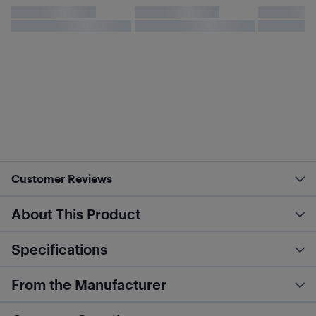
Customer Reviews
About This Product
Specifications
From the Manufacturer