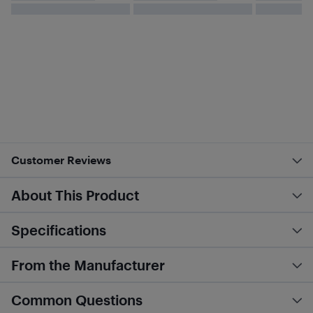
Customer Reviews
About This Product
Specifications
From the Manufacturer
Common Questions