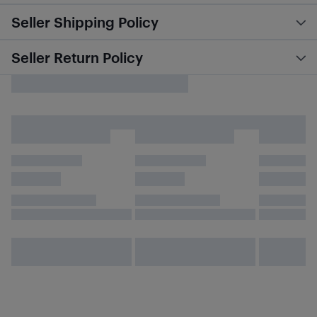
Seller Shipping Policy
Seller Return Policy