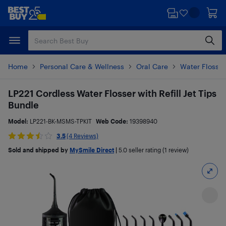
Skip
Skip
to
to
main
footer
content
Home
Personal Care & Wellness
Oral Care
Water Flosser
LP221 Cordless Water Flosser with Refill Jet Tips
Bundle
Model:
LP221-BK-MSMS-TPKIT
Web Code:
19398940
3.5
(4 Reviews)
Sold and shipped by
MySmile Direct
|
5.0
seller rating (1 review)