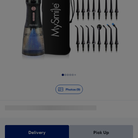
Slide 1 of 9
Photos (9)
Delivery
Pick Up