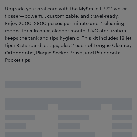
Upgrade your oral care with the MySmile LP221 water
flosser—powerful, customizable, and travel-ready.
Enjoy 2000–2800 pulses per minute and 4 cleaning
modes for a fresher, cleaner mouth. UVC sterilization
keeps the tank and tips hygienic. This kit includes 18 jet
tips: 8 standard jet tips, plus 2 each of Tongue Cleaner,
Orthodontic, Plaque Seeker Brush, and Periodontal
Pocket tips.