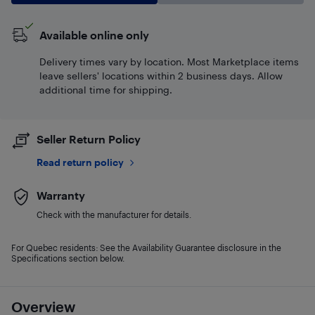
Available online only
Delivery times vary by location. Most Marketplace items
leave sellers' locations within 2 business days. Allow
additional time for shipping.
Seller Return Policy
Read return policy
Warranty
Check with the manufacturer for details.
For Quebec residents: See the Availability Guarantee disclosure in the
Specifications section below.
Overview