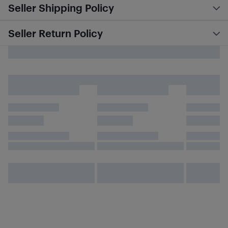
Seller Shipping Policy
Seller Return Policy