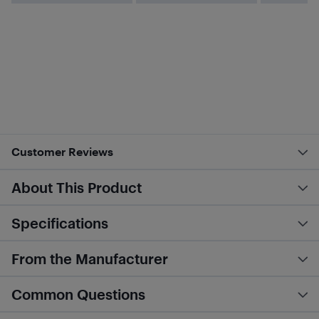
Customer Reviews
About This Product
Specifications
From the Manufacturer
Common Questions