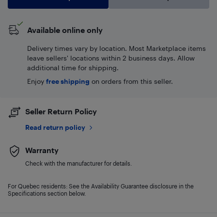
Available online only
Delivery times vary by location. Most Marketplace items
leave sellers' locations within 2 business days. Allow
additional time for shipping.
Enjoy
free shipping
on orders from this seller.
Seller Return Policy
Read return policy
Warranty
Check with the manufacturer for details.
For Quebec residents: See the Availability Guarantee disclosure in the
Specifications section below.