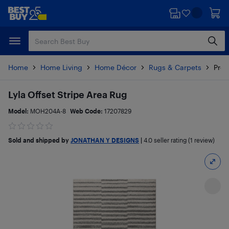
Skip
Skip
to
to
main
footer
content
Home
Home Living
Home Décor
Rugs & Carpets
Prod
Lyla Offset Stripe Area Rug
Model:
MOH204A-8
Web Code:
17207829
Sold and shipped by
JONATHAN Y DESIGNS
|
4.0
seller rating (1 review)