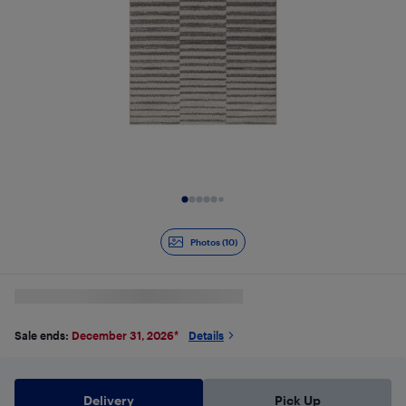
Slide 1 of 10
Photos (10)
Sale ends:
December 31, 2026
*
Details
Delivery
Pick Up