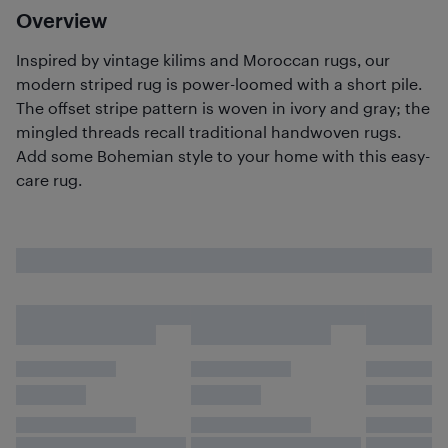
Overview
Inspired by vintage kilims and Moroccan rugs, our
modern striped rug is power-loomed with a short pile.
The offset stripe pattern is woven in ivory and gray; the
mingled threads recall traditional handwoven rugs.
Add some Bohemian style to your home with this easy-
care rug.