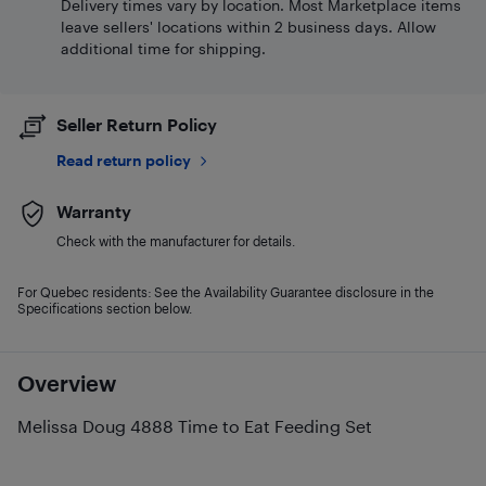
Delivery times vary by location. Most Marketplace items
leave sellers' locations within 2 business days. Allow
additional time for shipping.
Seller Return Policy
Read return policy
Warranty
Check with the manufacturer for details.
For Quebec residents: See the Availability Guarantee disclosure in the
Specifications section below.
Overview
Melissa Doug 4888 Time to Eat Feeding Set