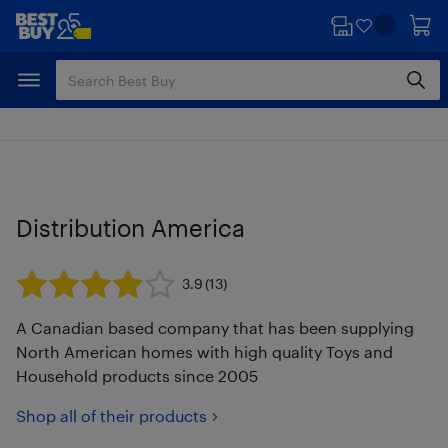
Skip
Skip
to
to
main
footer
content
Distribution America
3.9
(13)
A Canadian based company that has been supplying
North American homes with high quality Toys and
Household products since 2005
Shop all of their products