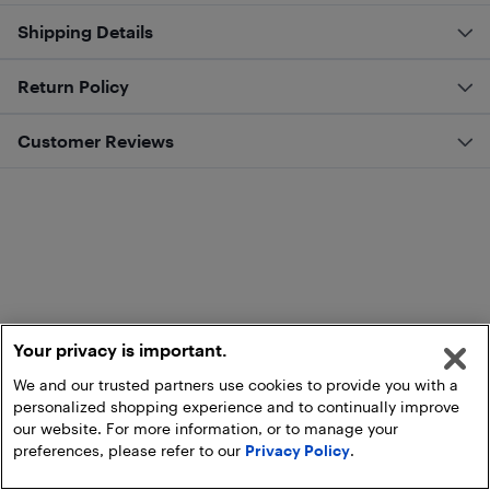
Shipping Details
Return Policy
Customer Reviews
Your privacy is important.
We and our trusted partners use cookies to provide you with a
personalized shopping experience and to continually improve
our website. For more information, or to manage your
preferences, please refer to our
Privacy Policy
.