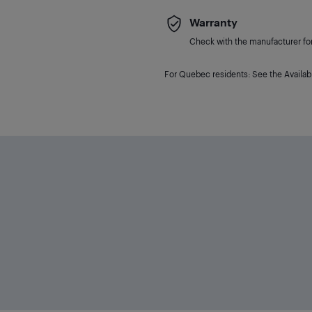
Warranty
Check with the manufacturer for 
For Quebec residents: See the Availabi