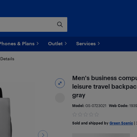
Phones & Plans
Outlet
Services
Details
Men's business compu
leisure travel backpac
gray
Model:
GS-0723021
Web Code:
193
Sold and shipped by
Green Scenic
|