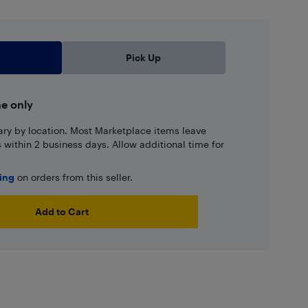
Pick Up
ne only
ary by location. Most Marketplace items leave
ns within 2 business days. Allow additional time for
ping
on orders from this seller.
Add to Cart