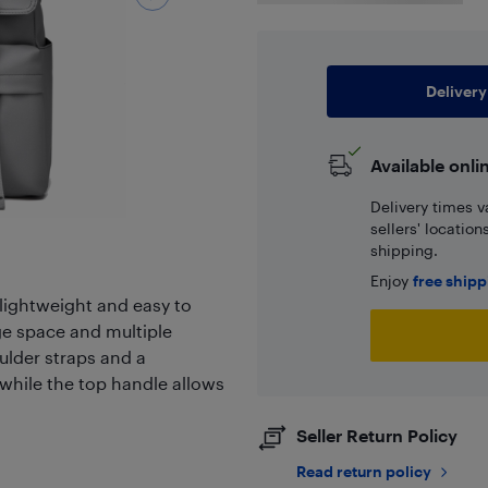
Delivery
Available onli
Delivery times v
sellers' locatio
shipping.
Enjoy
free ship
 lightweight and easy to
ge space and multiple
oulder straps and a
while the top handle allows
Seller Return Policy
Read return policy