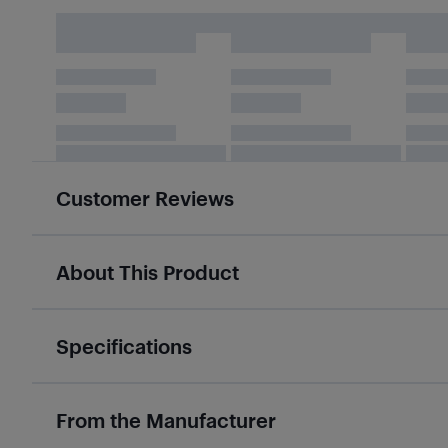
Customer Reviews
About This Product
Specifications
From the Manufacturer