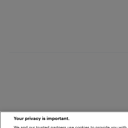
Your privacy is important.
We and our trusted partners use cookies to provide you wit