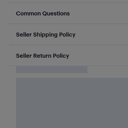
Common Questions
Seller Shipping Policy
Seller Return Policy