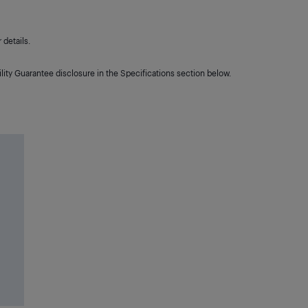
details.
lity Guarantee disclosure in the Specifications section below.