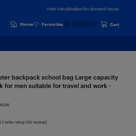
Order Status
Blog
Best Buy Business
Français
Stores
Favourites
Cart
ter backpack school bag Large capacity
k for men suitable for travel and work -
96096
3.3
seller rating (182 reviews)