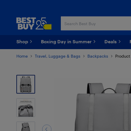
Skip
Skip
to
to
main
footer
content
Shop
Boxing Day in Summer
Deals
Home
Travel, Luggage & Bags
Backpacks
Product 