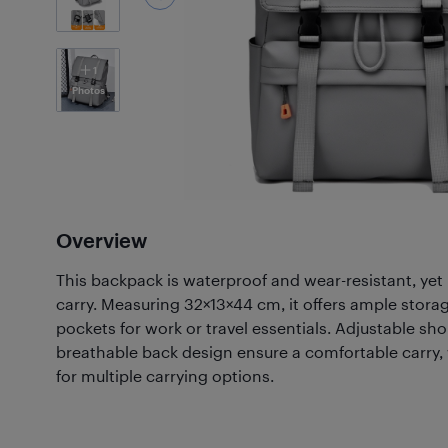
1
Photos
Overview
This backpack is waterproof and wear-resistant, yet
carry. Measuring 32×13×44 cm, it offers ample stora
pockets for work or travel essentials. Adjustable sh
breathable back design ensure a comfortable carry, 
for multiple carrying options.