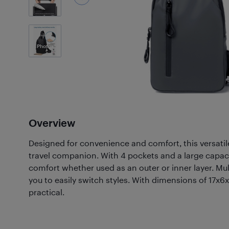
2
Photos
Overview
Designed for convenience and comfort, this versatile
travel companion. With 4 pockets and a large capacit
comfort whether used as an outer or inner layer. Mul
you to easily switch styles. With dimensions of 17x6
practical.