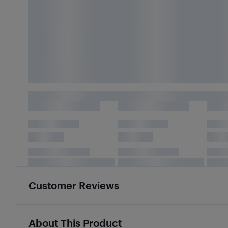
Customer Reviews
About This Product