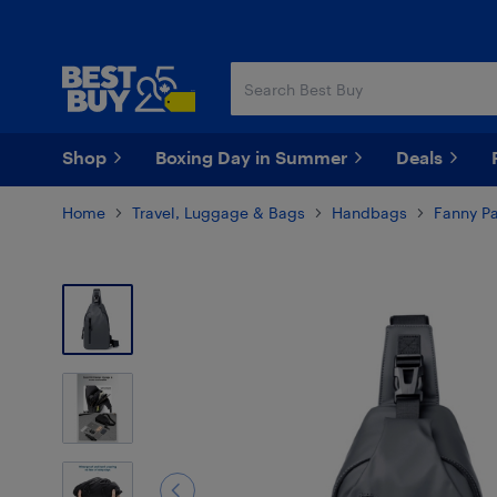
Skip
Skip
to
to
main
footer
content
Shop
Boxing Day in Summer
Deals
Home
Travel, Luggage & Bags
Handbags
Fanny P