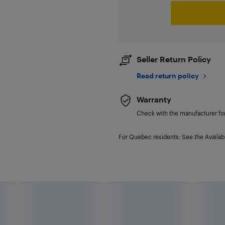
Seller Return Policy
Read return policy
Warranty
Check with the manufacturer for 
For Quebec residents: See the Availabi