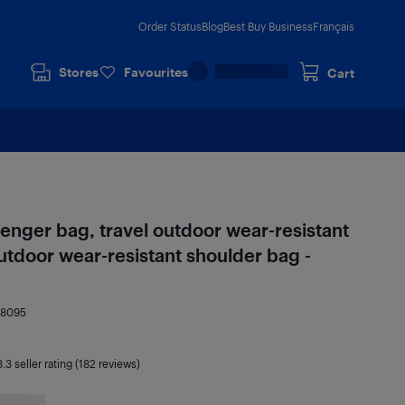
Order Status
Blog
Best Buy Business
Français
Stores
Favourites
Cart
nger bag, travel outdoor wear-resistant
utdoor wear-resistant shoulder bag -
88095
3.3
seller rating (182 reviews)