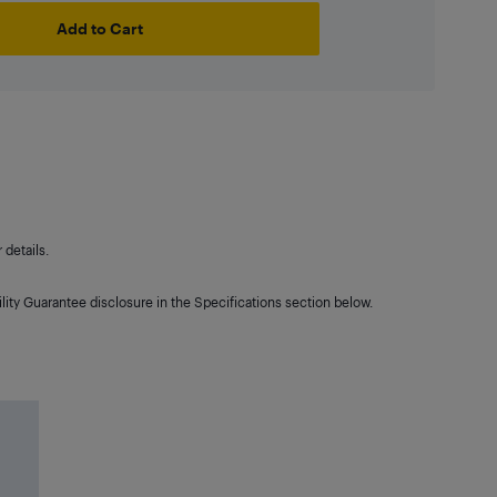
Add to Cart
details.
lity Guarantee disclosure in the Specifications section below.