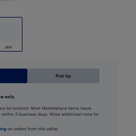
gray
Pick Up
ne only
ary by location. Most Marketplace items leave
ns within 2 business days. Allow additional time for
ping
on orders from this seller.