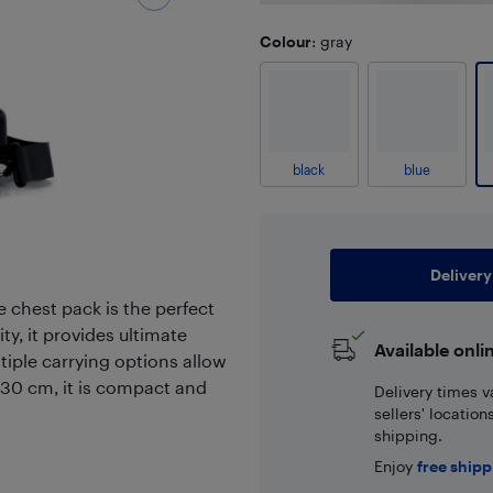
Colour
: gray
black
blue
Delivery
 chest pack is the perfect
y, it provides ultimate
Available onli
tiple carrying options allow
x30 cm, it is compact and
Delivery times v
sellers' locatio
shipping.
Enjoy
free ship