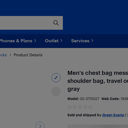
Phones & Plans
Outlet
Services
acks
Product Details
Men's chest bag messe
shoulder bag, travel o
gray
Model:
GS-0715027
Web Code:
193
Sold and shipped by
Green Scenic
|