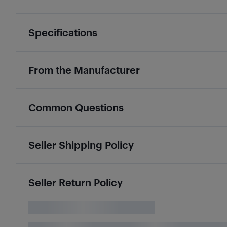
Specifications
From the Manufacturer
Common Questions
Seller Shipping Policy
Seller Return Policy