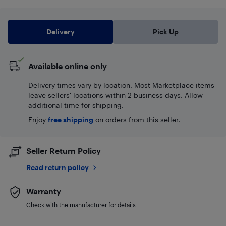
Delivery
Pick Up
Available online only
Delivery times vary by location. Most Marketplace items
leave sellers' locations within 2 business days. Allow
additional time for shipping.
Enjoy
free shipping
on orders from this seller.
Seller Return Policy
Read return policy
Warranty
Check with the manufacturer for details.