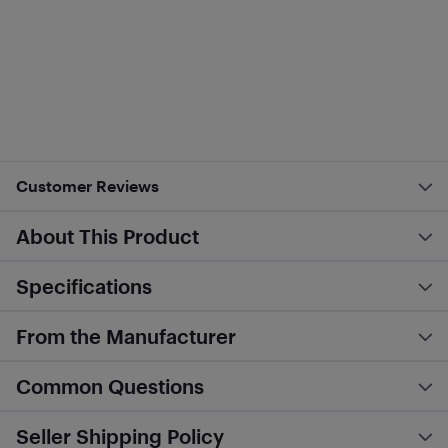
Customer Reviews
About This Product
Specifications
From the Manufacturer
Common Questions
Seller Shipping Policy