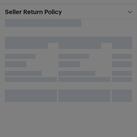
Seller Return Policy