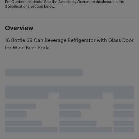
For Quebec residents: See the Availability Guarantee disclosure in the
Specifications section below.
Overview
16 Bottle 68 Can Beverage Refrigerator with Glass Door
for Wine Beer Soda