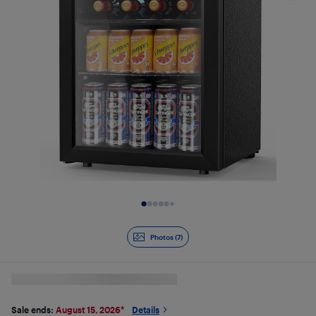
Slide 1 of 7
Photos (7)
Sale ends:
August 15, 2026
*
Details