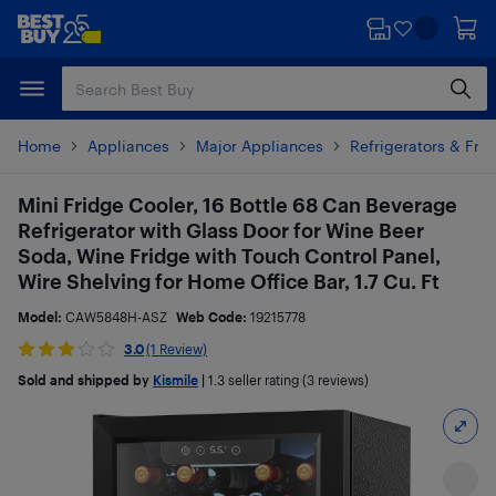
Skip
Skip
to
to
main
footer
content
Home
Appliances
Major Appliances
Refrigerators & Fre
Mini Fridge Cooler, 16 Bottle 68 Can Beverage
Refrigerator with Glass Door for Wine Beer
Soda, Wine Fridge with Touch Control Panel,
Wire Shelving for Home Office Bar, 1.7 Cu. Ft
Model:
CAW5848H-ASZ
Web Code:
19215778
3.0
(1 Review)
Sold and shipped by
Kismile
|
1.3
seller rating (3 reviews)