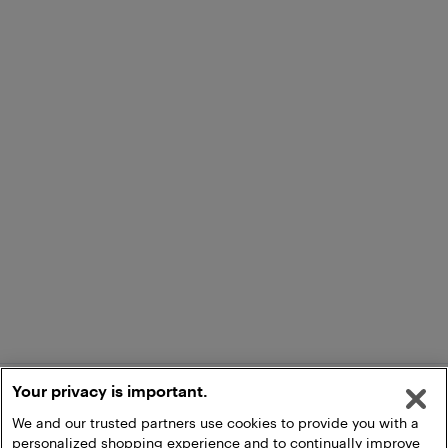
Your privacy is important.
We and our trusted partners use cookies to provide you with a
personalized shopping experience and to continually improve