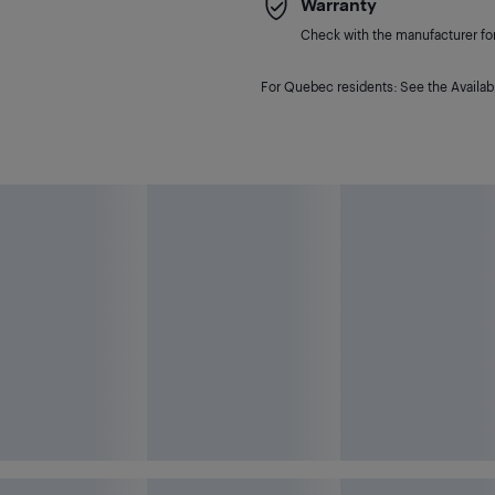
Warranty
Check with the manufacturer for 
For Quebec residents: See the Availabi