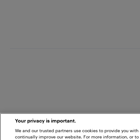
Your privacy is important.
We and our trusted partners use cookies to provide you wit
continually improve our website. For more information, or to