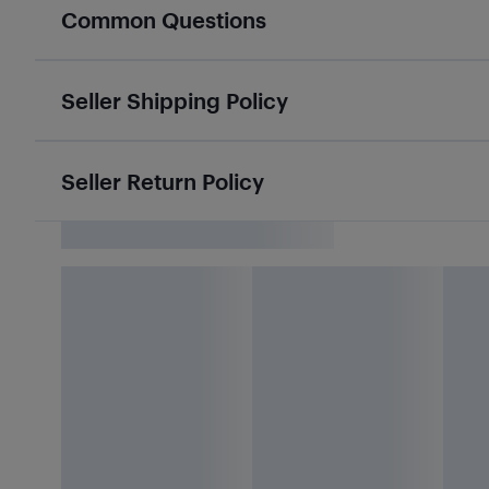
Common Questions
Seller Shipping Policy
Seller Return Policy