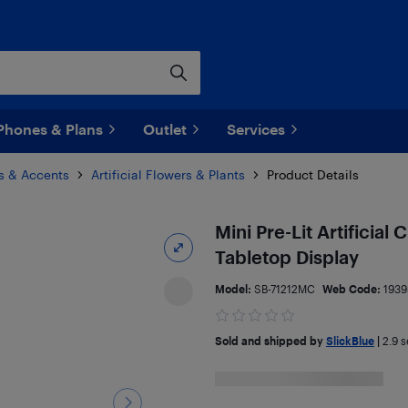
Phones & Plans
Outlet
Services
s & Accents
Artificial Flowers & Plants
Product Details
Mini Pre-Lit Artificial
Tabletop Display
Model:
SB-71212MC
Web Code:
1939
Sold and shipped by
SlickBlue
|
2.9
se