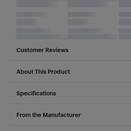
Customer Reviews
About This Product
Specifications
From the Manufacturer