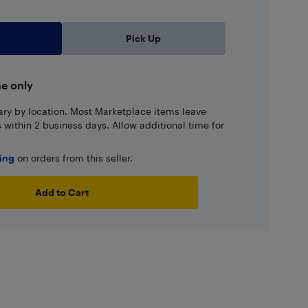
Pick Up
ne only
ary by location. Most Marketplace items leave
ns within 2 business days. Allow additional time for
ping
on orders from this seller.
Add to Cart