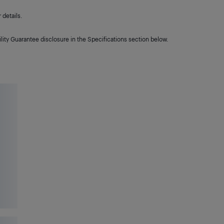
details.
lity Guarantee disclosure in the Specifications section below.