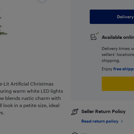
Delivery
Available onli
Delivery times v
sellers' locatio
shipping.
Enjoy
free ship
-Lit Artificial Christmas
aturing warm white LED lights
ee blends rustic charm with
look in a petite size, ideal
Seller Return Policy
s.
Read return policy