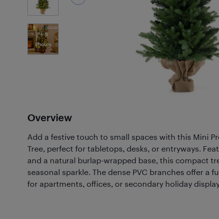
5
Photos
Overview
Add a festive touch to small spaces with this Mini Pre
Tree, perfect for tabletops, desks, or entryways. Fe
and a natural burlap-wrapped base, this compact tr
seasonal sparkle. The dense PVC branches offer a full 
for apartments, offices, or secondary holiday display