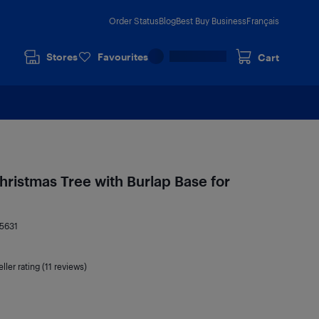
Order Status
Blog
Best Buy Business
Français
Stores
Favourites
Cart
 Christmas Tree with Burlap Base for
5631
ller rating (11 reviews)