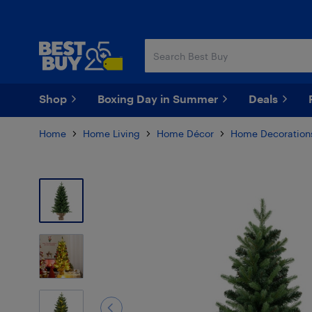
Skip
Skip
to
to
main
footer
content
Shop
Boxing Day in Summer
Deals
Home
Home Living
Home Décor
Home Decoration