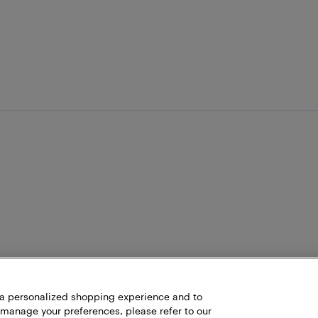
h a personalized shopping experience and to
 manage your preferences, please refer to our