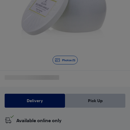
Photos (1)
Delivery
Pick Up
Available online only