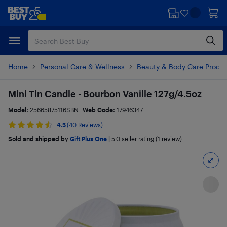
Skip
Skip
to
to
main
footer
content
Home
Personal Care & Wellness
Beauty & Body Care Produ
Mini Tin Candle - Bourbon Vanille 127g/4.5oz
Model:
25665875116SBN
Web Code:
17946347
4.5
(40 Reviews)
Sold and shipped by
Gift Plus One
|
5.0
seller rating (1 review)