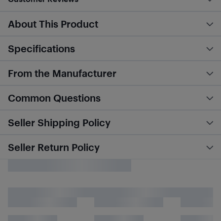
About This Product
Specifications
From the Manufacturer
Common Questions
Seller Shipping Policy
Seller Return Policy