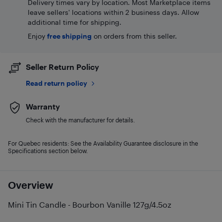
Delivery times vary by location. Most Marketplace items
leave sellers' locations within 2 business days. Allow
additional time for shipping.
Enjoy
free shipping
on orders from this seller.
Seller Return Policy
Read return policy
Warranty
Check with the manufacturer for details.
For Quebec residents: See the Availability Guarantee disclosure in the
Specifications section below.
Overview
Mini Tin Candle - Bourbon Vanille 127g/4.5oz