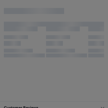
Customer Reviews