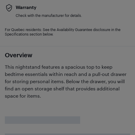
Warranty
Check with the manufacturer for details.
For Quebec residents: See the Availability Guarantee disclosure in the
Specifications section below.
Overview
This nightstand features a spacious top to keep
bedtime essentials within reach and a pull-out drawer
for storing personal items. Below the drawer, you will
find an open storage shelf that provides additional
space for items.