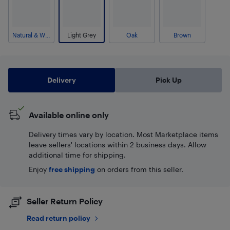
Natural & White
Light Grey
Oak
Brown
Delivery
Pick Up
Available online only
Delivery times vary by location. Most Marketplace items
leave sellers' locations within 2 business days. Allow
additional time for shipping.
Enjoy
free shipping
on orders from this seller.
Seller Return Policy
Read return policy