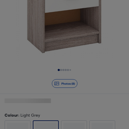
Slide 1 of 8
Photos (8)
Colour
: Light Grey