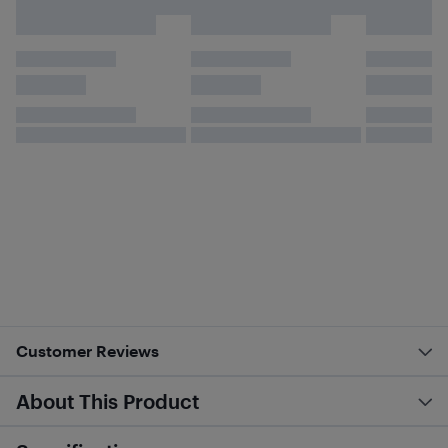
Customer Reviews
About This Product