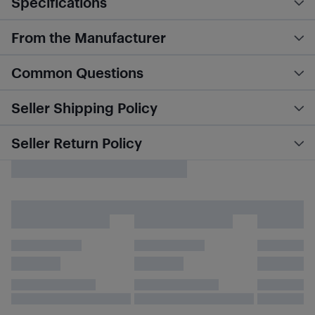
Specifications
From the Manufacturer
Common Questions
Seller Shipping Policy
Seller Return Policy