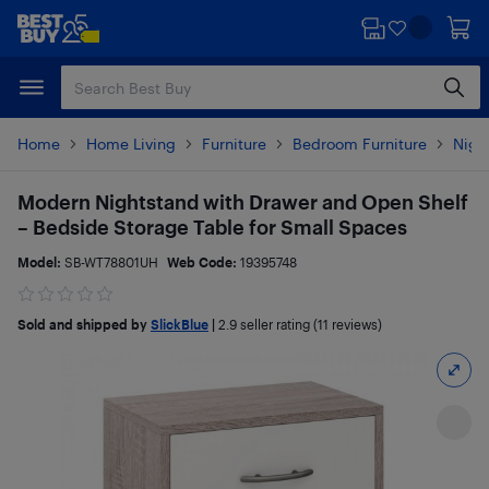
Skip
Skip
to
to
main
footer
content
Home
Home Living
Furniture
Bedroom Furniture
Nigh
Modern Nightstand with Drawer and Open Shelf
– Bedside Storage Table for Small Spaces
Model:
SB-WT78801UH
Web Code:
19395748
Sold and shipped by
SlickBlue
|
2.9
seller rating (11 reviews)