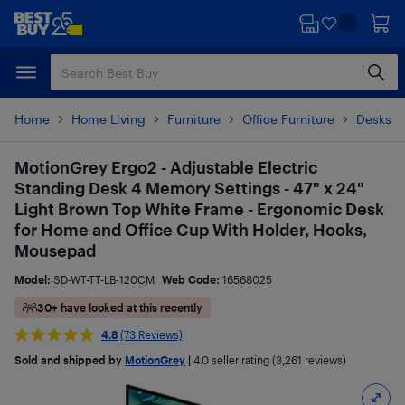
Skip
Skip
to
to
main
footer
content
Home
Home Living
Furniture
Office Furniture
Desks &
MotionGrey Ergo2 - Adjustable Electric
Standing Desk 4 Memory Settings - 47" x 24"
Light Brown Top White Frame - Ergonomic Desk
for Home and Office Cup With Holder, Hooks,
Mousepad
Model:
SD-WT-TT-LB-120CM
Web Code:
16568025
30+ have looked at this recently
4.8
(73 Reviews)
Sold and shipped by
MotionGrey
|
4.0
seller rating (3,261 reviews)