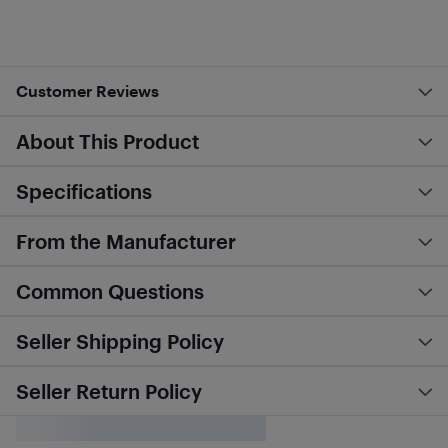
Customer Reviews
About This Product
Specifications
From the Manufacturer
Common Questions
Seller Shipping Policy
Seller Return Policy