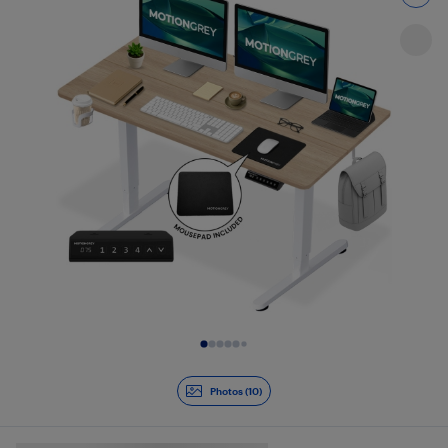
Slide 1 of 10
Photos (10)