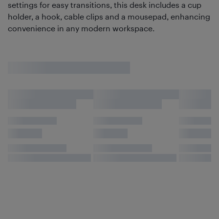
settings for easy transitions, this desk includes a cup
holder, a hook, cable clips and a mousepad, enhancing
convenience in any modern workspace.