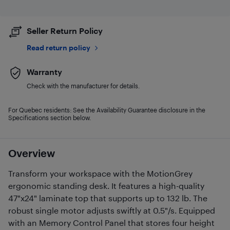
Seller Return Policy
Read return policy
Warranty
Check with the manufacturer for details.
For Quebec residents: See the Availability Guarantee disclosure in the
Specifications section below.
Overview
Transform your workspace with the MotionGrey
ergonomic standing desk. It features a high-quality
47"x24" laminate top that supports up to 132 lb. The
robust single motor adjusts swiftly at 0.5"/s. Equipped
with an Memory Control Panel that stores four height