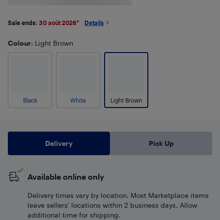
Sale ends:
30 août 2026
*
Details
Colour
: Light Brown
Black
White
Light Brown
Delivery
Pick Up
Available online only
Delivery times vary by location. Most Marketplace items
leave sellers' locations within 2 business days. Allow
additional time for shipping.