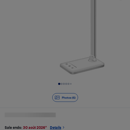
Slide 1 of 6
Photos (6)
Sale ends:
30 août 2026
*
Details