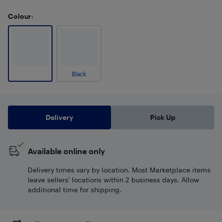
Colour
:
Black
Delivery
Pick Up
Available online only
Delivery times vary by location. Most Marketplace items
leave sellers' locations within 2 business days. Allow
additional time for shipping.