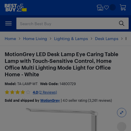
Skip
Skip
to
to
main
footer
content
Home
Home Living
Lighting & Lamps
Desk Lamps
Pr
MotionGrey LED Desk Lamp Eye Caring Table
Lamp with Touch-Sensitive Control, Home
Office Multi Lighting Mode Light for Office
Home - White
Model:
TA-LAMP-WT
Web Code:
14800729
4.0
(2 Reviews)
Sold and shipped by
MotionGrey
|
4.0
seller rating (3,261 reviews)