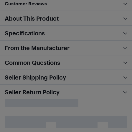
Customer Reviews
About This Product
Specifications
From the Manufacturer
Common Questions
Seller Shipping Policy
Seller Return Policy