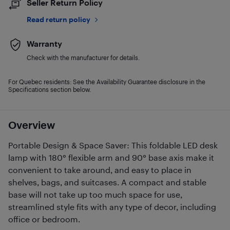
Seller Return Policy
Read return policy
Warranty
Check with the manufacturer for details.
For Quebec residents: See the Availability Guarantee disclosure in the
Specifications section below.
Overview
Portable Design & Space Saver: This foldable LED desk
lamp with 180° flexible arm and 90° base axis make it
convenient to take around, and easy to place in
shelves, bags, and suitcases. A compact and stable
base will not take up too much space for use,
streamlined style fits with any type of decor, including
office or bedroom.