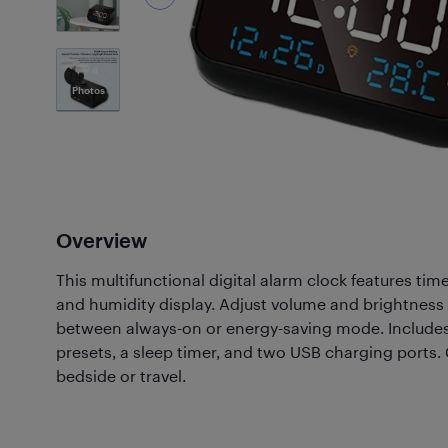
4
Photos
Overview
This multifunctional digital alarm clock features tim
and humidity display. Adjust volume and brightness
between always-on or energy-saving mode. Includes
presets, a sleep timer, and two USB charging ports.
bedside or travel.