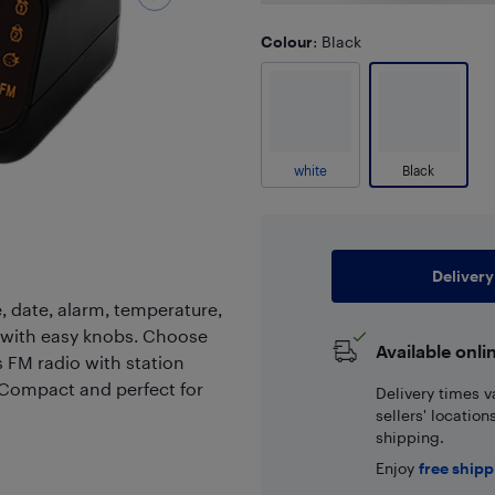
Colour
: Black
white
Black
Delivery
e, date, alarm, temperature,
 with easy knobs. Choose
Available onli
 FM radio with station
 Compact and perfect for
Delivery times v
sellers' locatio
shipping.
Enjoy
free ship