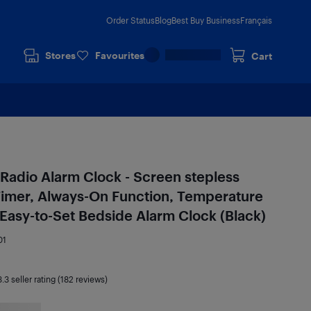
Order Status
Blog
Best Buy Business
Français
Stores
Favourites
Cart
l Radio Alarm Clock - Screen stepless
Timer, Always-On Function, Temperature
 Easy-to-Set Bedside Alarm Clock (Black)
01
3.3
seller rating (182 reviews)