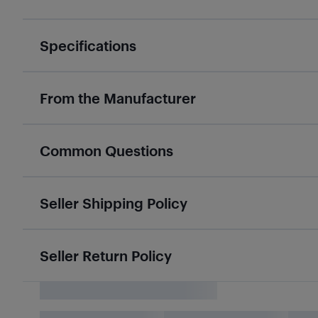
Specifications
From the Manufacturer
Common Questions
Seller Shipping Policy
Seller Return Policy