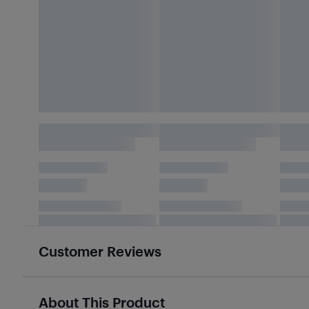
Customer Reviews
About This Product