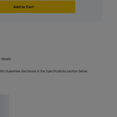
Add to Cart
details.
lity Guarantee disclosure in the Specifications section below.