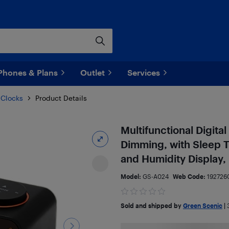
Phones & Plans
Outlet
Services
 Clocks
Product Details
Multifunctional Digita
Dimming, with Sleep 
and Humidity Display,
Model:
GS-A024
Web Code:
192726
Sold and shipped by
Green Scenic
|