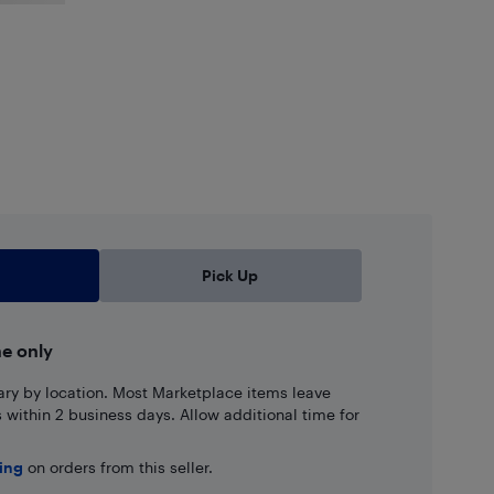
Pick Up
ne only
ary by location. Most Marketplace items leave
ns within 2 business days. Allow additional time for
ping
on orders from this seller.