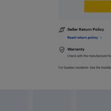
Seller Return Policy
Read return policy
Warranty
Check with the manufacturer for 
For Quebec residents: See the Availabi