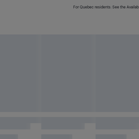
For Quebec residents: See the Availabi