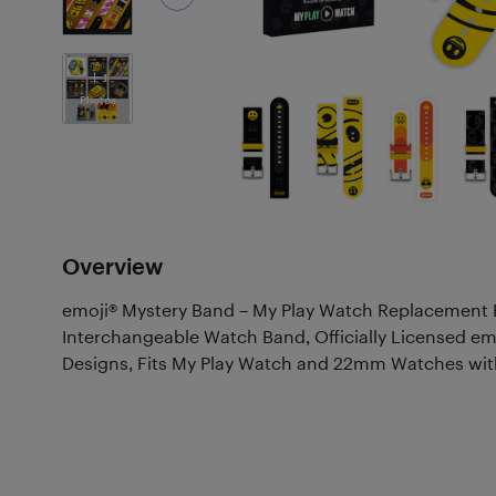
1
Photos
Overview
emoji® Mystery Band – My Play Watch Replacemen
Interchangeable Watch Band, Officially Licensed emoj
Designs, Fits My Play Watch and 22mm Watches with