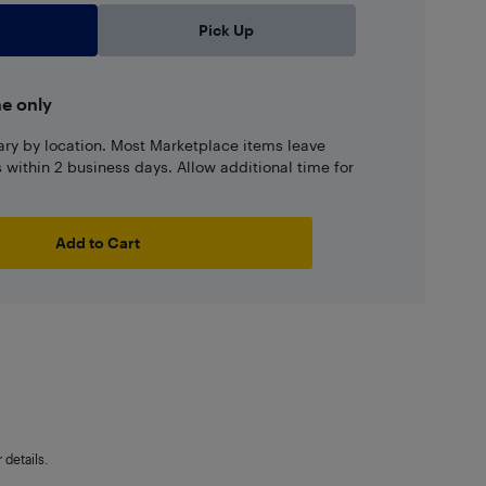
Pick Up
ne only
ary by location. Most Marketplace items leave
ns within 2 business days. Allow additional time for
Add to Cart
details.