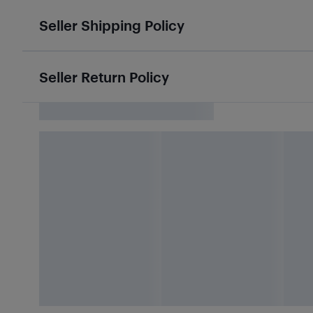
Seller Shipping Policy
Seller Return Policy