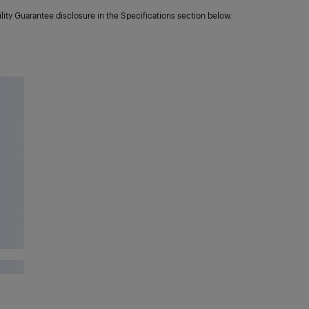
lity Guarantee disclosure in the Specifications section below.