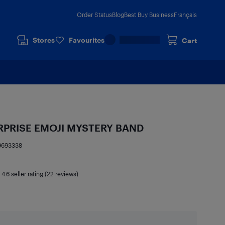
Order Status
Blog
Best Buy Business
Français
Stores
Favourites
Cart
RPRISE EMOJI MYSTERY BAND
9693338
|
4.6
seller rating (22 reviews)