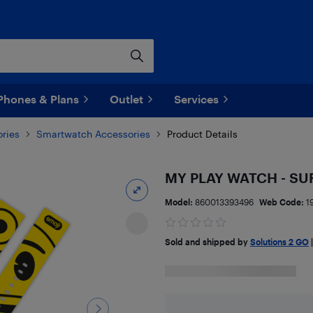
Phones & Plans
Outlet
Services
ries
Smartwatch Accessories
Product Details
MY PLAY WATCH - SU
Model:
860013393496
Web Code:
1
Sold and shipped by
Solutions 2 GO