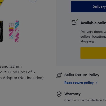
Delivery
Available onli
Delivery times v
sellers' locatio
shipping.
t Band, 22mm
i®, Blind Box 1 of 5
Seller Return Policy
 Adapter (Not Included)
Read return policy
Warranty
Check with the manufacturer for 