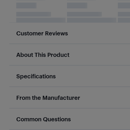
Customer Reviews
About This Product
Specifications
From the Manufacturer
Common Questions