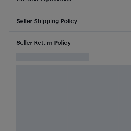
Seller Shipping Policy
Seller Return Policy