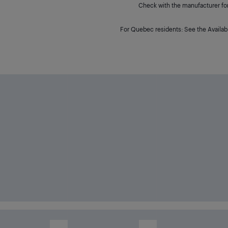
Check with the manufacturer for 
For Quebec residents: See the Availabi