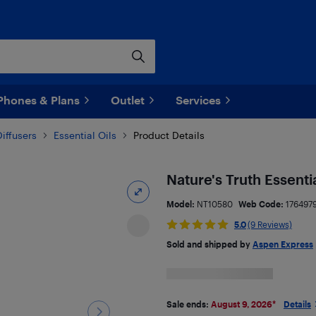
Phones & Plans
Outlet
Services
iffusers
Essential Oils
Product Details
Nature's Truth Essentia
Model:
NT10580
Web Code:
176497
5.0
(9 Reviews)
Sold and shipped by
Aspen Express
Sale ends:
August 9, 2026
*
Details