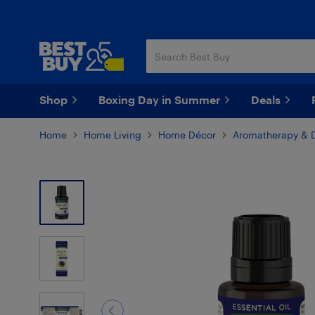
Skip
Skip
to
to
main
footer
content
Shop
Boxing Day in Summer
Deals
Home
Home Living
Home Décor
Aromatherapy & D