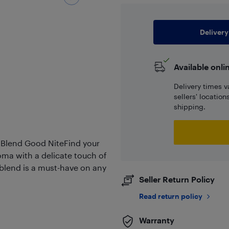
Delivery
Available onli
Delivery times v
sellers' locatio
shipping.
 Blend Good NiteFind your
oma with a delicate touch of
s blend is a must-have on any
Seller Return Policy
Read return policy
Warranty