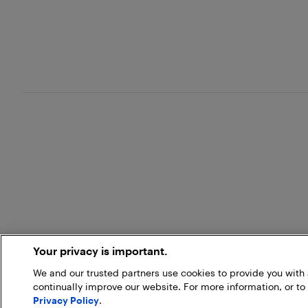
Your privacy is important.
We and our trusted partners use cookies to provide you wit
continually improve our website. For more information, or to
Privacy Policy
.