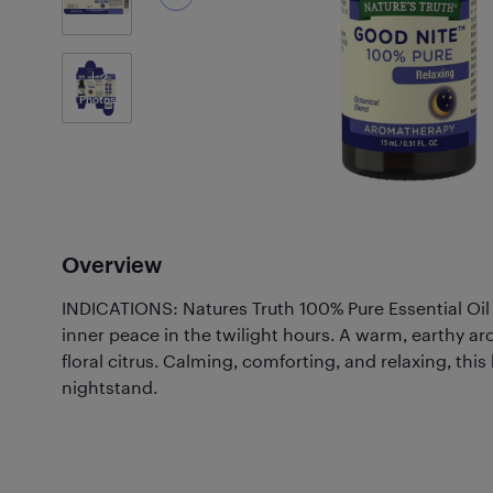
2
Photos
Overview
INDICATIONS: Natures Truth 100% Pure Essential Oil
inner peace in the twilight hours. A warm, earthy ar
floral citrus. Calming, comforting, and relaxing, thi
nightstand.