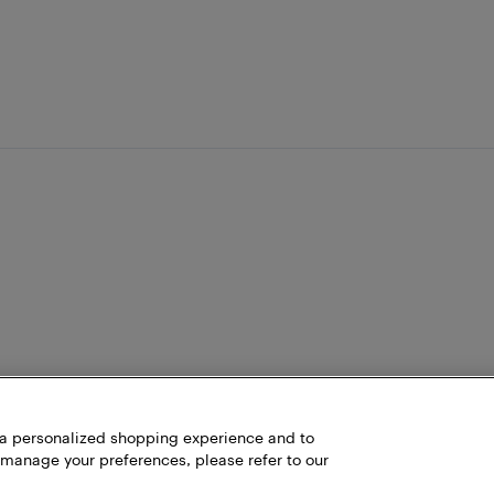
h a personalized shopping experience and to
 manage your preferences, please refer to our