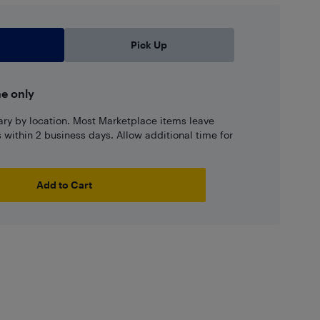
Pick Up
ne only
ary by location. Most Marketplace items leave
ns within 2 business days. Allow additional time for
Add to Cart