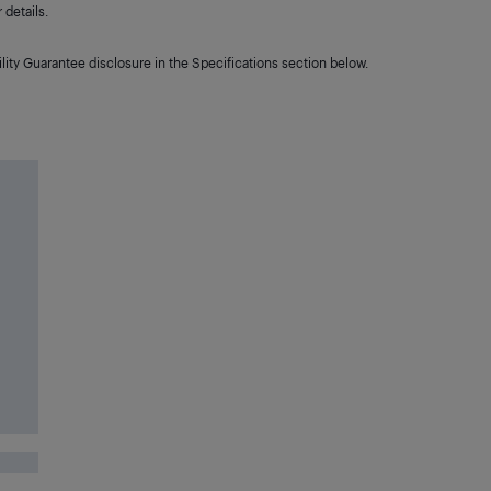
details.
lity Guarantee disclosure in the Specifications section below.