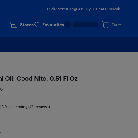
Order Status
Blog
Best Buy Business
Français
Stores
Favourites
Cart
l Oil, Good Nite, 0.51 Fl Oz
96
|
3.9
seller rating (121 reviews)