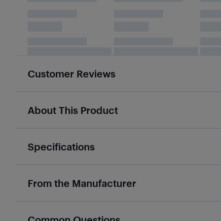
Customer Reviews
About This Product
Specifications
From the Manufacturer
Common Questions