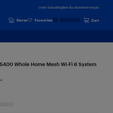
Order Status
Blog
Best Buy Business
Français
Stores
Favourites
Cart
5400 Whole Home Mesh Wi-Fi 6 System
84