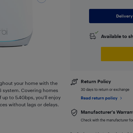
Delivery
Available to s
Return Policy
oughout your home with the
 system. Covering homes
30 days to return or exchange
 up to 5.4Gbps, you’ll enjoy
Read return policy
ces without lags or delays.
Manufacturer's Warran
Check with the manufacturer for 