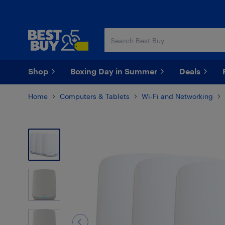
Skip
Skip
to
to
main
footer
content
Shop
Boxing Day in Summer
Deals
Home
Computers & Tablets
Wi-Fi and Networking