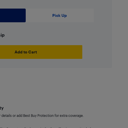
Pick Up
hip
Add to Cart
ty
details or add Best Buy Protection for extra coverage.