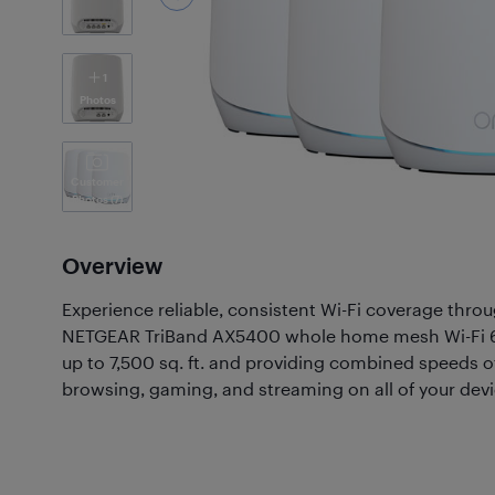
1
Photos
Customer
Photos
(7)
Overview
Experience reliable, consistent Wi-Fi coverage thr
NETGEAR TriBand AX5400 whole home mesh Wi-Fi 6
up to 7,500 sq. ft. and providing combined speeds of
browsing, gaming, and streaming on all of your devi