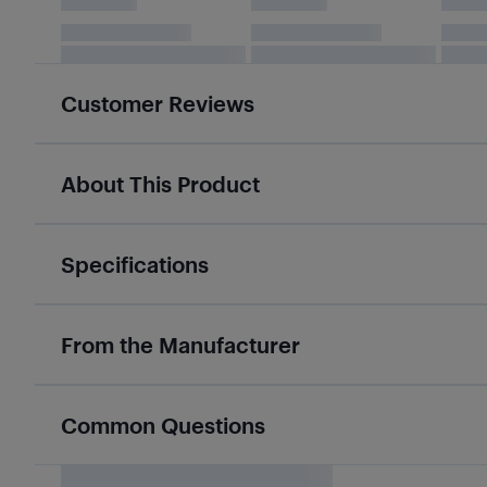
Customer Reviews
About This Product
Specifications
From the Manufacturer
Common Questions