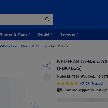
Phones & Plans
Outlet
Services
Whole Home Mesh Wi-Fi
Product Details
NETGEAR Tri-Band AX
(RBK763S)
Model:
RBK763S
Web Code:
164967
4.7
(554 Reviews)
Sold and shipped by Best Buy