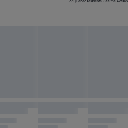
For Quebec residents: See the Availabi