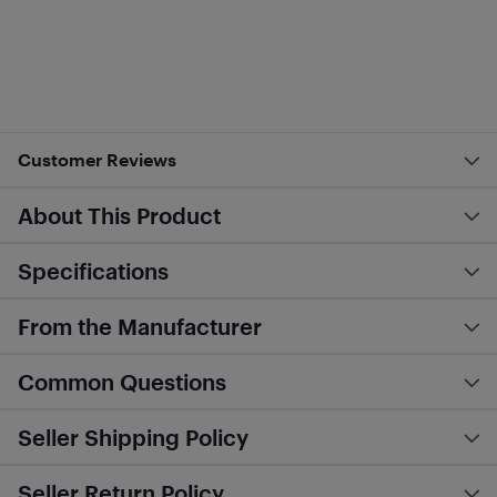
Customer Reviews
About This Product
Specifications
From the Manufacturer
Common Questions
Seller Shipping Policy
Seller Return Policy