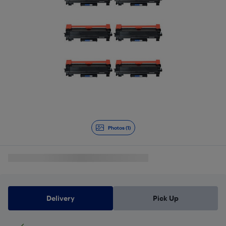
Photos (1)
Delivery
Pick Up