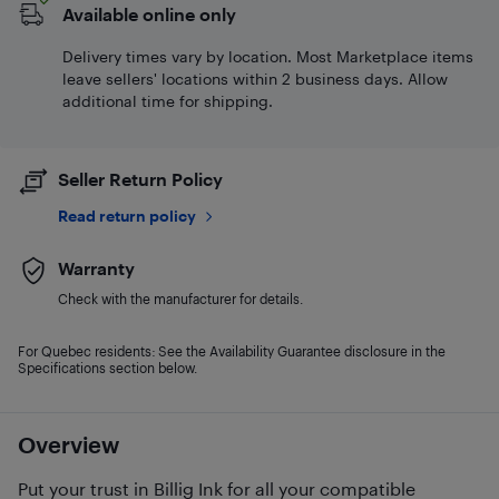
Available online only
Delivery times vary by location. Most Marketplace items
leave sellers' locations within 2 business days. Allow
additional time for shipping.
Seller Return Policy
Read return policy
Warranty
Check with the manufacturer for details.
For Quebec residents: See the Availability Guarantee disclosure in the
Specifications section below.
Overview
Put your trust in Billig Ink for all your compatible