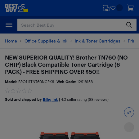
Skip
Skip
to
to
main
footer
content
Home
Office Supplies & Ink
Ink & Toner Cartridges
Print
NEW SUPERIOR QUALITY! Brother TN760 (NO
CHIP) Black Compatible Toner Cartridge (6
PACK) - FREE SHIPPING OVER $50!!
Model:
BRO111TN760NCPK6
Web Code:
12918158
Sold and shipped by
Billig Ink
|
4.0
seller rating (88 reviews)