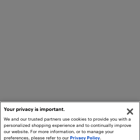
Your privacy is important.
We and our trusted partners use cookies to provide you with a
personalized shopping experience and to continually improve
our website. For more information, or to manage your
preferences, please refer to our
Privacy Policy
.
Add to Cart