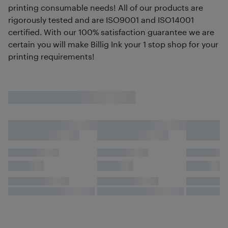
printing consumable needs! All of our products are
rigorously tested and are ISO9001 and ISO14001
certified. With our 100% satisfaction guarantee we are
certain you will make Billig Ink your 1 stop shop for your
printing requirements!