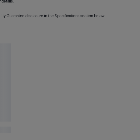
details.
lity Guarantee disclosure in the Specifications section below.