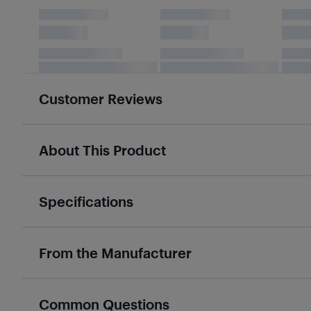
Customer Reviews
About This Product
Specifications
From the Manufacturer
Common Questions