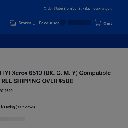
Order Status
Blog
Best Buy Business
Français
Stores
Favourites
Cart
! Xerox 6510 (BK, C, M, Y) Compatible
- FREE SHIPPING OVER $50!!
2917640
ller rating (88 reviews)