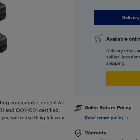
Delivery
Available onli
Delivery times v
sellers' locatio
shipping.
rinting consumable needs! All
Seller Return Policy
01 and ISO14001 certified.
you will make Billig Ink your
Read return policy
Warranty