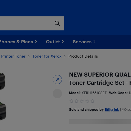
Phones & Plans
Outlet
Services
Printer Toner
Toner for Xerox
Product Details
NEW SUPERIOR QUALITY
Toner Cartridge Set 
Model:
XER1116510SET
Web Code:
1
Sold and shipped by
Billig Ink
|
4.0
se