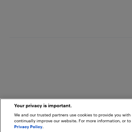
Your privacy is important.
We and our trusted partners use cookies to provide you wit
continually improve our website. For more information, or to
Privacy Policy
.