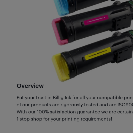
Overview
Put your trust in Billig Ink for all your compatible p
of our products are rigorously tested and are ISO90
With our 100% satisfaction guarantee we are certain 
1 stop shop for your printing requirements!