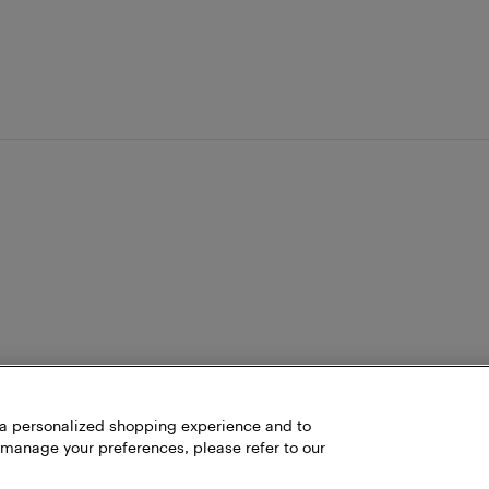
h a personalized shopping experience and to
 manage your preferences, please refer to our