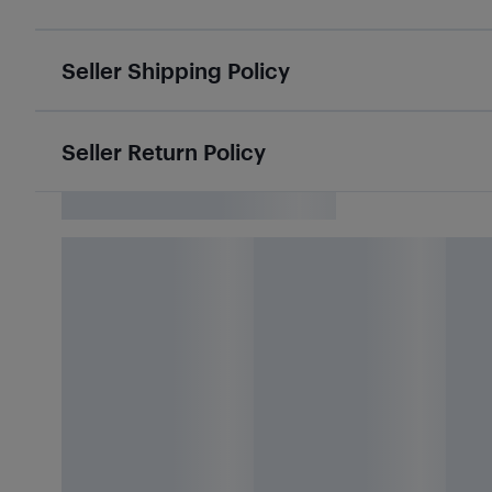
Seller Shipping Policy
Seller Return Policy