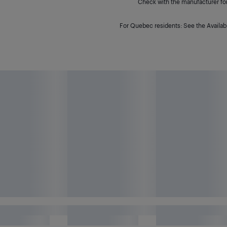
Check with the manufacturer for 
For Quebec residents: See the Availabi