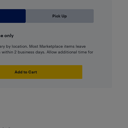
Pick Up
ne only
ary by location. Most Marketplace items leave
ns within 2 business days. Allow additional time for
Add to Cart