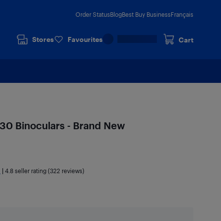
Order Status
Blog
Best Buy Business
Français
Stores
Favourites
Cart
0 Binoculars - Brand New
a
|
4.8
seller rating (322 reviews)