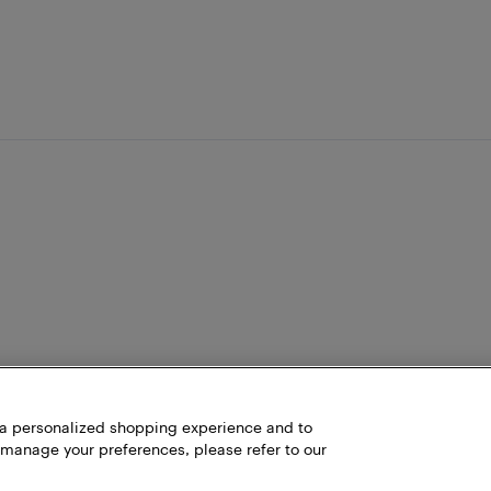
h a personalized shopping experience and to
 manage your preferences, please refer to our