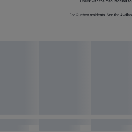
Check with the manufacturer for 
For Quebec residents: See the Availabi