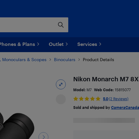
Phones & Plans
Outlet
Services
s, Monoculars & Scopes
Binoculars
Product Details
Nikon Monarch M7 8X3
Model:
M7
Web Code:
15815077
5.0
(2 Reviews)
Sold and shipped by
CameraCanad