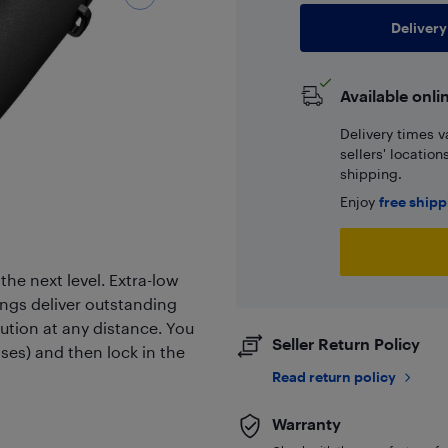
Delivery
Available onli
Delivery times v
sellers' locatio
shipping.
Enjoy
free ship
he next level. Extra-low
ings deliver outstanding
olution at any distance. You
Seller Return Policy
sses) and then lock in the
Read return policy
Warranty