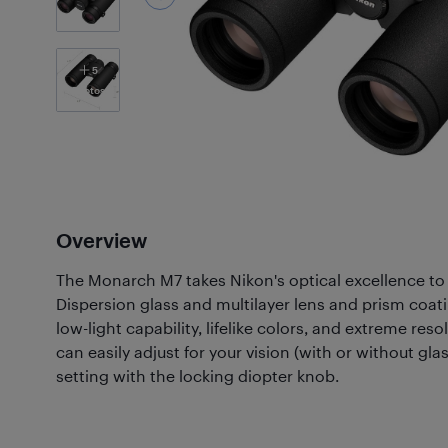
5
Photos
Overview
The Monarch M7 takes Nikon's optical excellence to t
Dispersion glass and multilayer lens and prism coat
low-light capability, lifelike colors, and extreme res
can easily adjust for your vision (with or without gla
setting with the locking diopter knob.