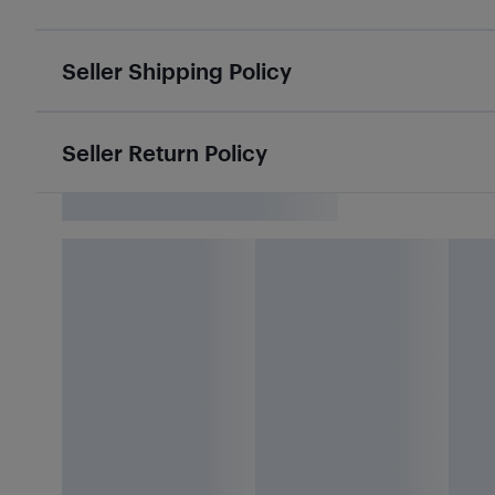
Seller Shipping Policy
Seller Return Policy