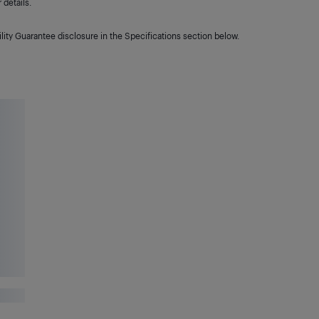
details.
lity Guarantee disclosure in the Specifications section below.