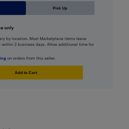
Pick Up
ne only
ary by location. Most Marketplace items leave
ns within 2 business days. Allow additional time for
ping
on orders from this seller.
Add to Cart