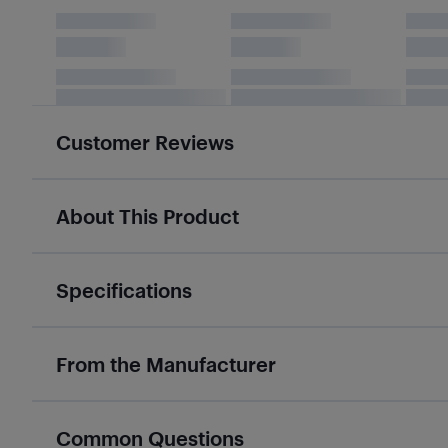
Customer Reviews
About This Product
Specifications
From the Manufacturer
Common Questions