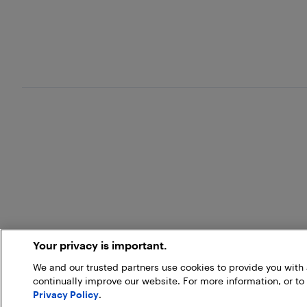
Your privacy is important.
We and our trusted partners use cookies to provide you wit
continually improve our website. For more information, or to
Privacy Policy
.