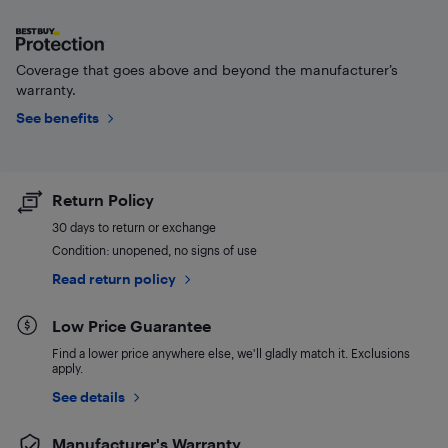
Coverage that goes above and beyond the manufacturer’s
warranty.
See benefits
Return Policy
30 days to return or exchange
Condition: unopened, no signs of use
Read return policy
Low Price Guarantee
Find a lower price anywhere else, we'll gladly match it. Exclusions
apply.
See details
Manufacturer's Warranty