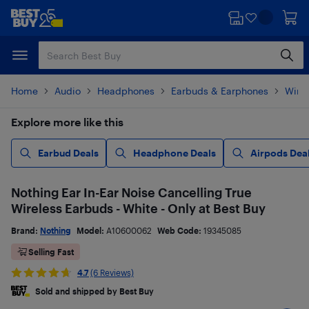
Skip
Skip
to
to
main
footer
content
Home
Audio
Headphones
Earbuds & Earphones
Wire
Explore more like this
Earbud Deals
Headphone Deals
Airpods Dea
Nothing Ear In-Ear Noise Cancelling True
Wireless Earbuds - White - Only at Best Buy
Brand:
Nothing
Model:
A10600062
Web Code:
19345085
Selling Fast
4.7
(6 Reviews)
Sold and shipped by Best Buy