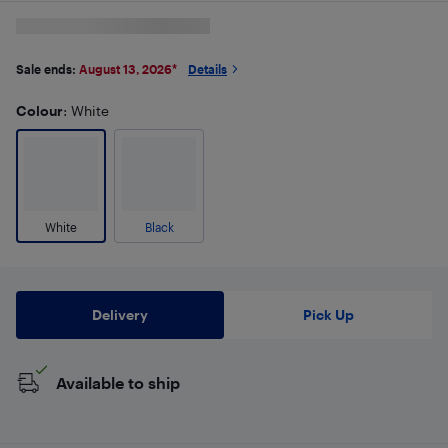
Sale ends:
August 13, 2026
*
Details
Colour
: White
White
Black
Delivery
Pick Up
Available to ship