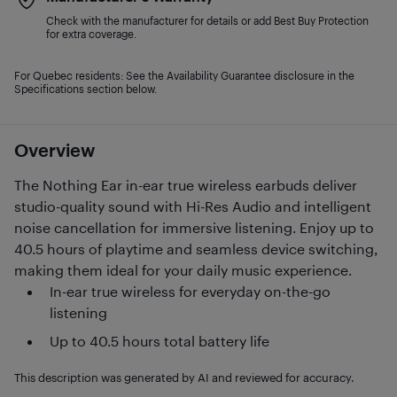
Check with the manufacturer for details or add Best Buy Protection
for extra coverage.
For Quebec residents: See the Availability Guarantee disclosure in the
Specifications section below.
Overview
The Nothing Ear in-ear true wireless earbuds deliver
studio-quality sound with Hi-Res Audio and intelligent
noise cancellation for immersive listening. Enjoy up to
40.5 hours of playtime and seamless device switching,
making them ideal for your daily music experience.
In-ear true wireless for everyday on-the-go
listening
Up to 40.5 hours total battery life
This description was generated by AI and reviewed for accuracy.