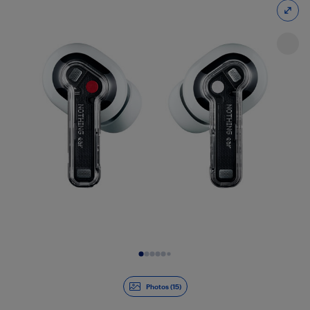
Slide 1 of 15
Photos (15)