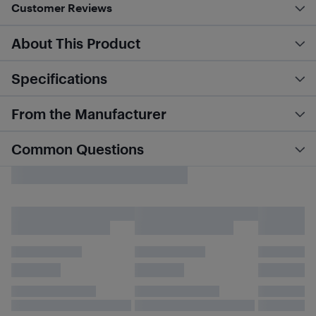
Customer Reviews
About This Product
Specifications
From the Manufacturer
Common Questions