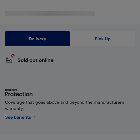
Delivery
Pick Up
Sold out online
Coverage that goes above and beyond the manufacturer’s
warranty.
See benefits