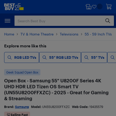
Skip
Skip
to
to
main
footer
content
Home
TV & Home Theatre
Televisions
55 - 59 Inch TVs
Explore more like this
RGB LED TVs
55" RGB LED TVs
55" TVs
Geek Squad Open Box
Open Box - Samsung 55" U8200F Series 4K
UHD HDR LED Tizen OS Smart TV
(UN55U8200FFXZC) - 2025 - Great for Gaming
& Streaming
Brand:
Samsung
Model:
UN55U8200FFXZC
Web Code:
19435579
Selling Fast