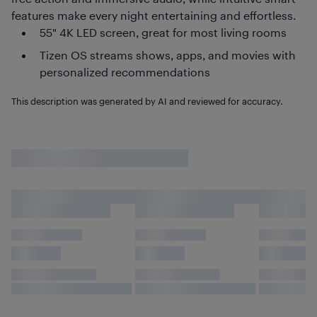
features make every night entertaining and effortless.
55" 4K LED screen, great for most living rooms
Tizen OS streams shows, apps, and movies with
personalized recommendations
This description was generated by AI and reviewed for accuracy.