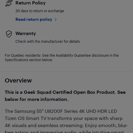
Return Policy
30 days to return or exchange
Read return policy
Warranty
Check with the manufacturer for details.
For Quebec residents: See the Availability Guarantee disclosure in the
Specifications section below.
Overview
This is a Geek Squad Certified Open Box Product. See
below for more information.
The Samsung 55" U8200F Series 4K UHD HDR LED
Tizen OS Smart TV transforms your space with sharp
4K visuals and seamless streaming. Enjoy smooth, blur-
free action and immersive audio, while intuitive smart