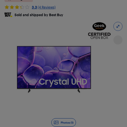
3.3
(4 Reviews)
Sold and shipped by Best Buy
Photos (1)