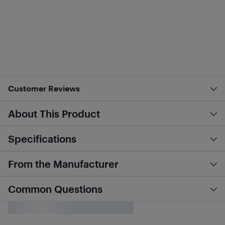
Customer Reviews
About This Product
Specifications
From the Manufacturer
Common Questions