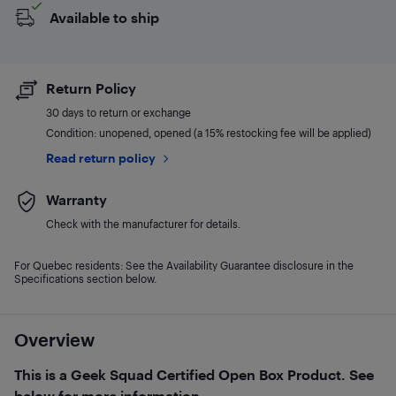
Available to ship
Return Policy
30 days to return or exchange
Condition: unopened, opened (a 15% restocking fee will be applied)
Read return policy
Warranty
Check with the manufacturer for details.
For Quebec residents: See the Availability Guarantee disclosure in the
Specifications section below.
Overview
This is a Geek Squad Certified Open Box Product. See
below for more information.