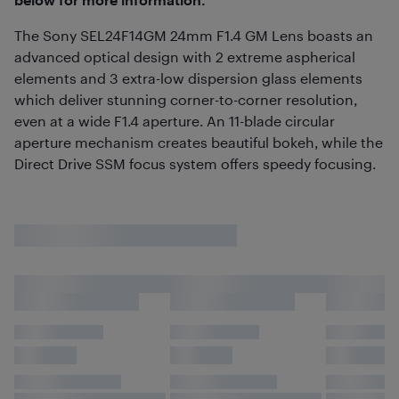
The Sony SEL24F14GM 24mm F1.4 GM Lens boasts an
advanced optical design with 2 extreme aspherical
elements and 3 extra-low dispersion glass elements
which deliver stunning corner-to-corner resolution,
even at a wide F1.4 aperture. An 11-blade circular
aperture mechanism creates beautiful bokeh, while the
Direct Drive SSM focus system offers speedy focusing.