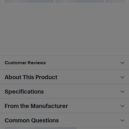
Customer Reviews
About This Product
Specifications
From the Manufacturer
Common Questions