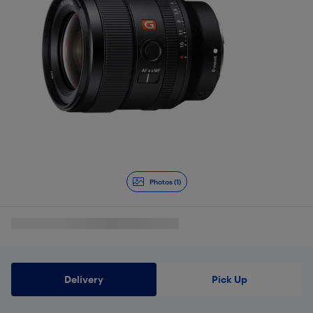
Photos (1)
Delivery
Pick Up