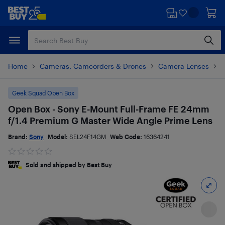
Skip
Skip
to
to
main
footer
content
Home
Cameras, Camcorders & Drones
Camera Lenses
P
Geek Squad Open Box
Open Box - Sony E-Mount Full-Frame FE 24mm
f/1.4 Premium G Master Wide Angle Prime Lens
Brand:
Sony
Model:
SEL24F14GM
Web Code:
16364241
Sold and shipped by Best Buy