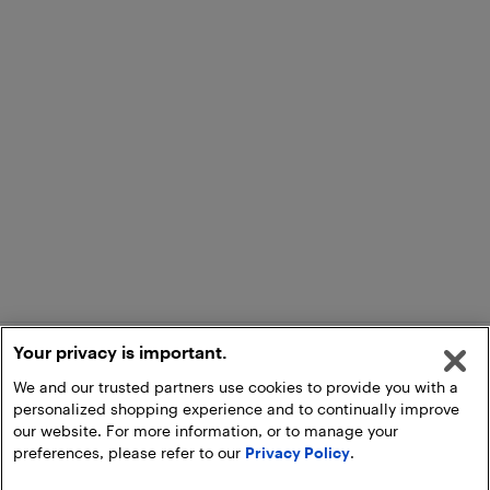
Your privacy is important.
We and our trusted partners use cookies to provide you with a
personalized shopping experience and to continually improve
our website. For more information, or to manage your
preferences, please refer to our
Privacy Policy
.
Add to Cart
Pick Up at Store