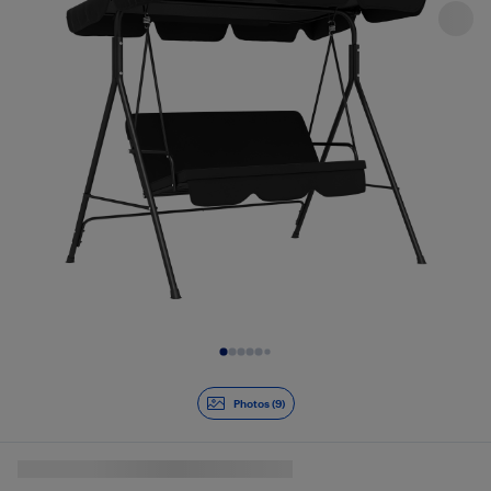
Slide 1 of 9
Photos (9)