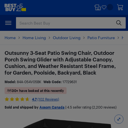
Skip
Skip
to
to
main
footer
content
Home
Home Living
Outdoor Living
Patio Furniture
Ha
Outsunny 3-Seat Patio Swing Chair, Outdoor
Porch Swing Glider with Adjustable Canopy,
Cushion, and Weather Resistant Steel Frame,
for Garden, Poolside, Backyard, Black
Model:
84A-054V05BK
Web Code:
17729631
30+ have looked at this recently
4.7
(102 Reviews)
Sold and shipped by
Aosom Canada
|
4.5
seller rating (2,200 reviews)