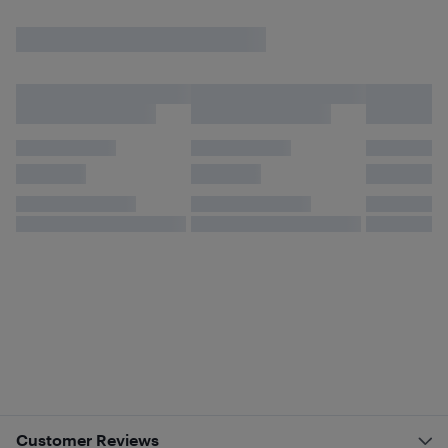
Customer Reviews