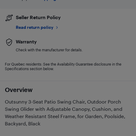
Seller Return Policy
Read return policy
Warranty
Check with the manufacturer for details.
For Quebec residents: See the Availability Guarantee disclosure in the
Specifications section below.
Overview
Outsunny 3-Seat Patio Swing Chair, Outdoor Porch
Swing Glider with Adjustable Canopy, Cushion, and
Weather Resistant Steel Frame, for Garden, Poolside,
Backyard, Black