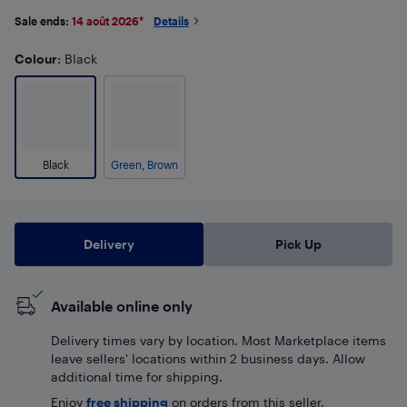
Sale ends:
14 août 2026
*
Details
Colour
: Black
Black
Green, Brown
Delivery
Pick Up
Available online only
Delivery times vary by location. Most Marketplace items
leave sellers' locations within 2 business days. Allow
additional time for shipping.
Enjoy
free shipping
on orders from this seller.