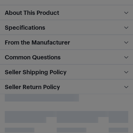
About This Product
Specifications
From the Manufacturer
Common Questions
Seller Shipping Policy
Seller Return Policy