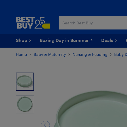
Skip
Skip
to
to
main
footer
content
Shop
Boxing Day in Summer
Deals
Home
Baby & Maternity
Nursing & Feeding
Baby D