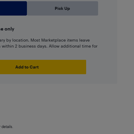
Pick Up
ne only
ary by location. Most Marketplace items leave
ns within 2 business days. Allow additional time for
Add to Cart
details.