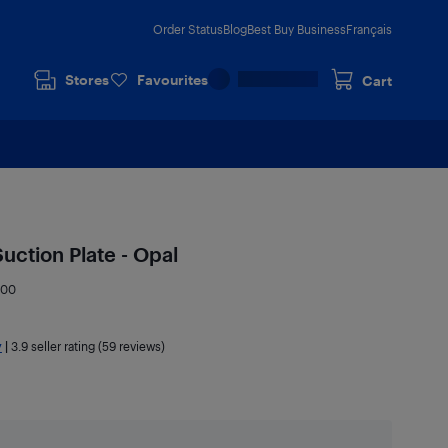
Order Status
Blog
Best Buy Business
Français
Stores
Favourites
Cart
uction Plate - Opal
900
y
|
3.9
seller rating (59 reviews)