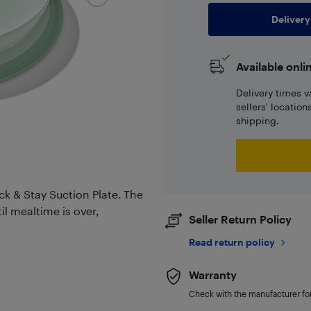
Delivery
Available onli
Delivery times v
sellers' locatio
shipping.
k & Stay Suction Plate. The
il mealtime is over,
Seller Return Policy
Read return policy
Warranty
Check with the manufacturer for 