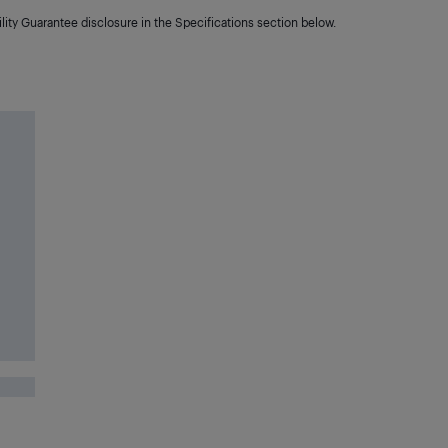
lity Guarantee disclosure in the Specifications section below.