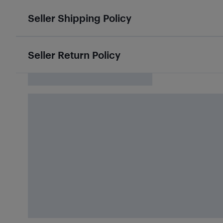
Seller Shipping Policy
Seller Return Policy