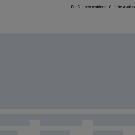
For Quebec residents: See the Availabi