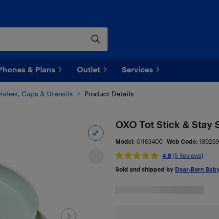
Phones & Plans
Outlet
Services
ishes, Cups & Utensils
Product Details
OXO Tot Stick & Stay S
Model:
61163400
Web Code:
18926
4.8
(5 Reviews)
Sold and shipped by
Dear-Born Bab