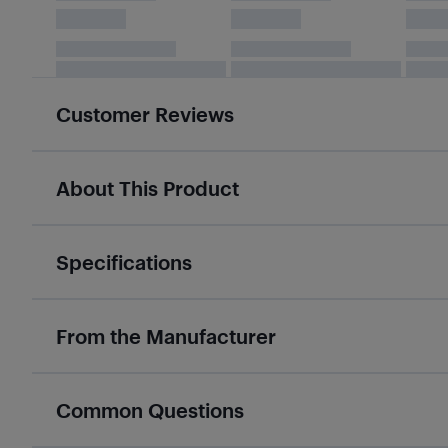
Customer Reviews
About This Product
Specifications
From the Manufacturer
Common Questions