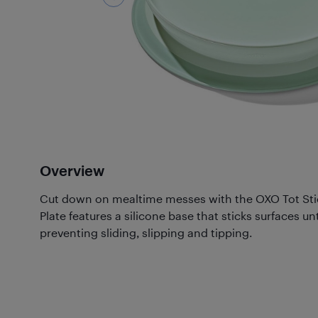
Overview
Cut down on mealtime messes with the OXO Tot Stic
Plate features a silicone base that sticks surfaces unt
preventing sliding, slipping and tipping.