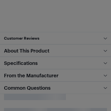
Customer Reviews
About This Product
Specifications
From the Manufacturer
Common Questions