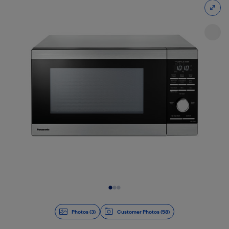
Slide 1 of 3
Photos (3)
Customer Photos (58)