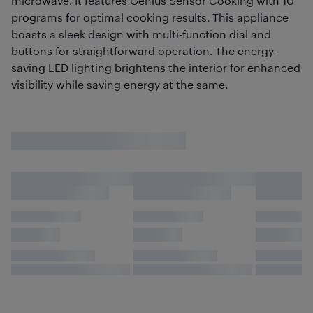
microwave. It features Genius Sensor Cooking with 10
programs for optimal cooking results. This appliance
boasts a sleek design with multi-function dial and
buttons for straightforward operation. The energy-
saving LED lighting brightens the interior for enhanced
visibility while saving energy at the same.