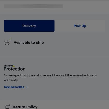
Delivery
Pick Up
Available to ship
Coverage that goes above and beyond the manufacturer’s
warranty.
See benefits
Return Policy