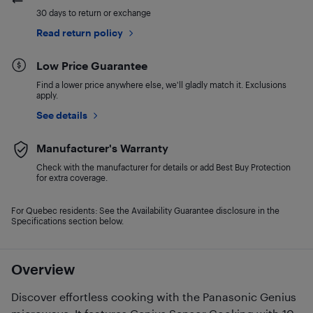
30 days to return or exchange
Read return policy
Low Price Guarantee
Find a lower price anywhere else, we'll gladly match it. Exclusions
apply.
See details
Manufacturer's Warranty
Check with the manufacturer for details or add Best Buy Protection
for extra coverage.
For Quebec residents: See the Availability Guarantee disclosure in the
Specifications section below.
Overview
Discover effortless cooking with the Panasonic Genius