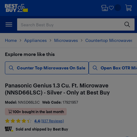
Skip
Skip
to
to
main
footer
content
Home
Appliances
Microwaves
Countertop Microwaves
Explore more like this
Counter Top Microwaves On Sale
Open Box OTR Mic
Panasonic Genius 1.3 Cu. Ft. Microwave
(NNSD66LSC) - Silver - Only at Best Buy
Model:
NNSD66LSC
Web Code:
17921957
100+ bought in the last month
4.4
(937 Reviews)
Sold and shipped by Best Buy