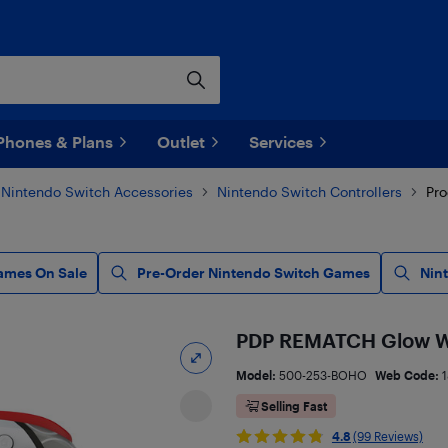
Phones & Plans
Outlet
Services
Nintendo Switch Accessories
Nintendo Switch Controllers
Pro
ames On Sale
Pre-Order Nintendo Switch Games
Nin
PDP REMATCH Glow Wir
Model:
500-253-BOHO
Web Code:
1
Selling Fast
4.8
(99 Reviews)