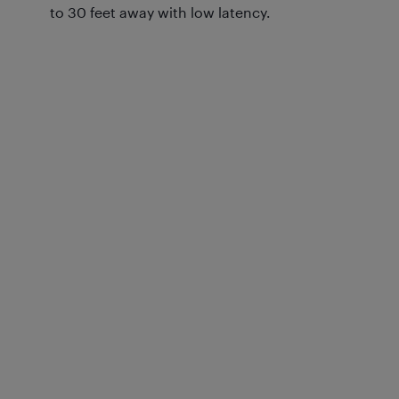
to 30 feet away with low latency.