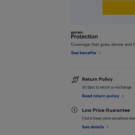
Coverage that goes above and b
See benefits
Return Policy
30 days to return or exchange
Read return policy
Low Price Guarantee
Find a lower price anywhere else,
See details