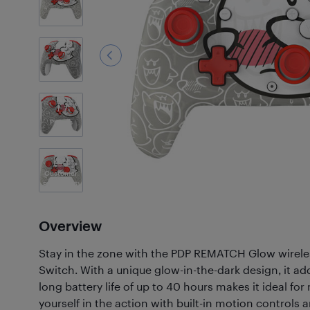
7
Photos
Customer
Photos
(45)
Overview
Stay in the zone with the PDP REMATCH Glow wireles
Switch. With a unique glow-in-the-dark design, it add
long battery life of up to 40 hours makes it ideal 
yourself in the action with built-in motion controls