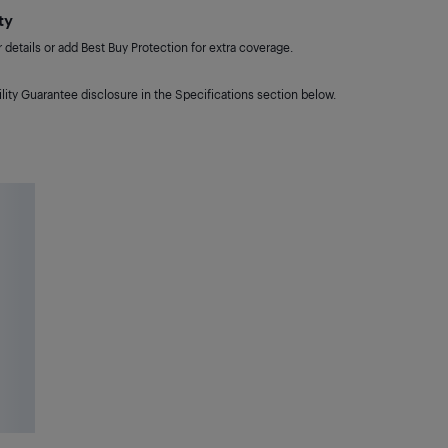
ty
details or add Best Buy Protection for extra coverage.
lity Guarantee disclosure in the Specifications section below.