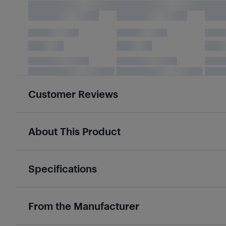
Customer Reviews
About This Product
Specifications
From the Manufacturer