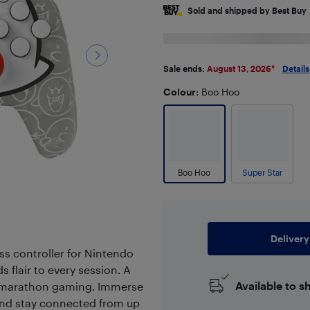
Sold and shipped by Best Buy
Sale ends:
August 13, 2026
*
Details
Colour
: Boo Hoo
Boo Hoo
Super Star
Delivery
s controller for Nintendo
s flair to every session. A
Available to s
for marathon gaming. Immerse
 and stay connected from up