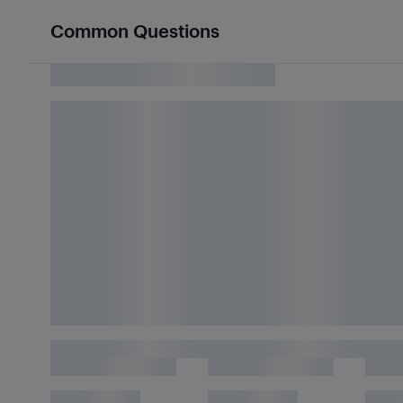
Common Questions