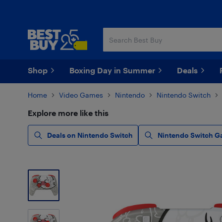
Skip
Skip
to
to
main
footer
content
Shop
Boxing Day in Summer
Deals
Home
Video Games
Nintendo
Nintendo Switch
Explore more like this
Deals on Nintendo Switch
Nintendo Switch G