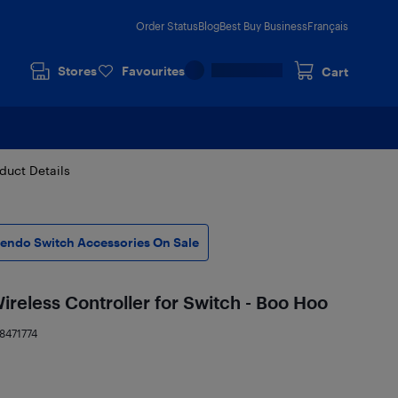
Order Status
Blog
Best Buy Business
Français
Stores
Favourites
Cart
duct Details
tendo Switch Accessories On Sale
eless Controller for Switch - Boo Hoo
8471774