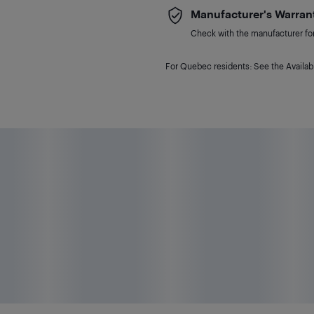
Manufacturer's Warran
Check with the manufacturer for 
For Quebec residents: See the Availabi