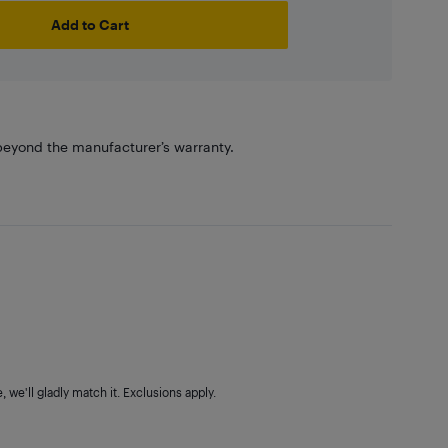
Add to Cart
eyond the manufacturer’s warranty.
 we'll gladly match it. Exclusions apply.