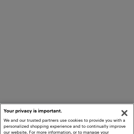
Your privacy is important.
We and our trusted partners use cookies to provide you with a
personalized shopping experience and to continually improve
our website. For more information, or to manage your