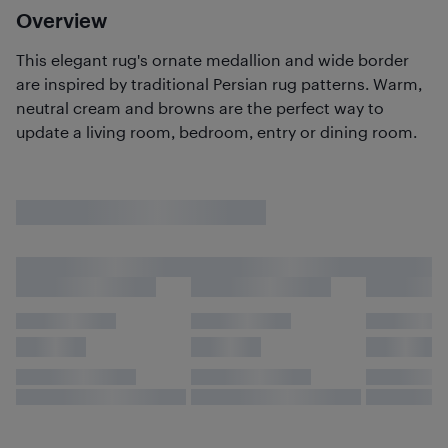
Overview
This elegant rug's ornate medallion and wide border
are inspired by traditional Persian rug patterns. Warm,
neutral cream and browns are the perfect way to
update a living room, bedroom, entry or dining room.