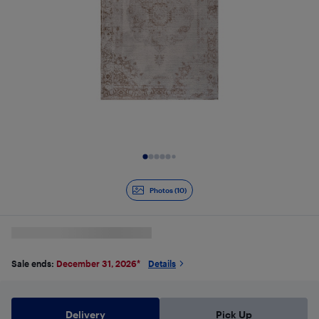
Slide 1 of 10
Photos (10)
Sale ends:
December 31, 2026
*
Details
Delivery
Pick Up