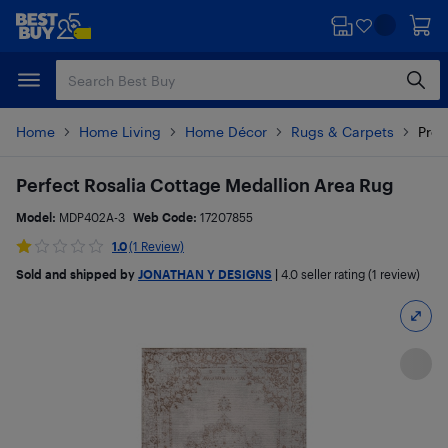
Skip
Skip
to
to
main
footer
content
Home
Home Living
Home Décor
Rugs & Carpets
Prod
Perfect Rosalia Cottage Medallion Area Rug
Model:
MDP402A-3
Web Code:
17207855
1.0
(1 Review)
Sold and shipped by
JONATHAN Y DESIGNS
|
4.0
seller rating (1 review)