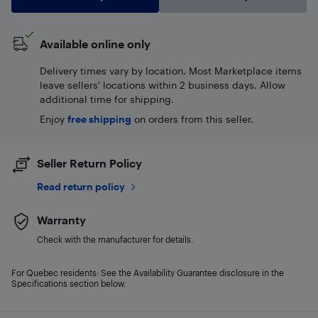
Available online only
Delivery times vary by location. Most Marketplace items
leave sellers' locations within 2 business days. Allow
additional time for shipping.
Enjoy
free shipping
on orders from this seller.
Seller Return Policy
Read return policy
Warranty
Check with the manufacturer for details.
For Quebec residents: See the Availability Guarantee disclosure in the
Specifications section below.