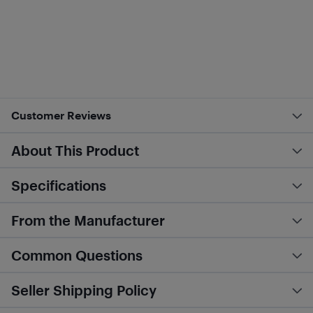
Customer Reviews
About This Product
Specifications
From the Manufacturer
Common Questions
Seller Shipping Policy