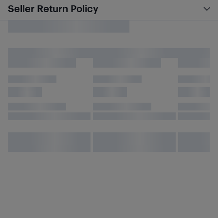
Seller Return Policy