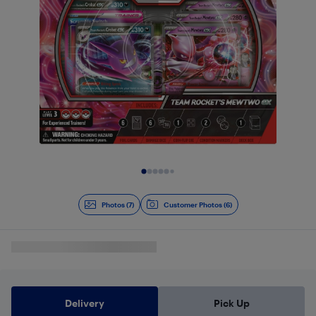
Slide 1 of 7
Photos (7)
Customer Photos (6)
Delivery
Pick Up