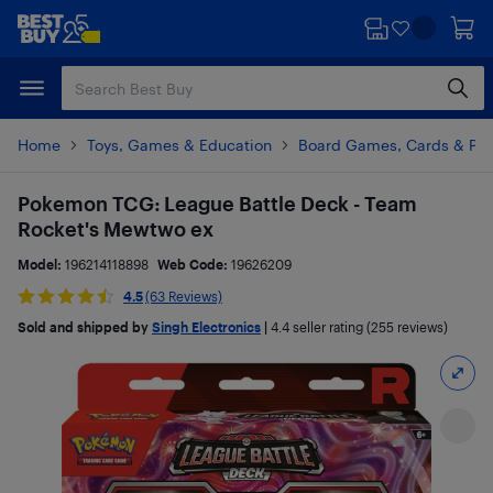
Skip
Skip
to
to
main
footer
content
Home
Toys, Games & Education
Board Games, Cards & Puz
Pokemon TCG: League Battle Deck - Team
Rocket's Mewtwo ex
Model:
196214118898
Web Code:
19626209
4.5
(63 Reviews)
Sold and shipped by
Singh Electronics
|
4.4
seller rating (255 reviews)