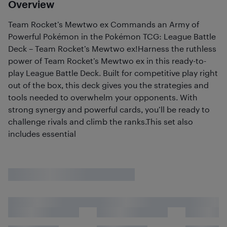
Overview
Team Rocket’s Mewtwo ex Commands an Army of
Powerful Pokémon in the Pokémon TCG: League Battle
Deck – Team Rocket’s Mewtwo ex!Harness the ruthless
power of Team Rocket’s Mewtwo ex in this ready-to-
play League Battle Deck. Built for competitive play right
out of the box, this deck gives you the strategies and
tools needed to overwhelm your opponents. With
strong synergy and powerful cards, you’ll be ready to
challenge rivals and climb the ranks.This set also
includes essential