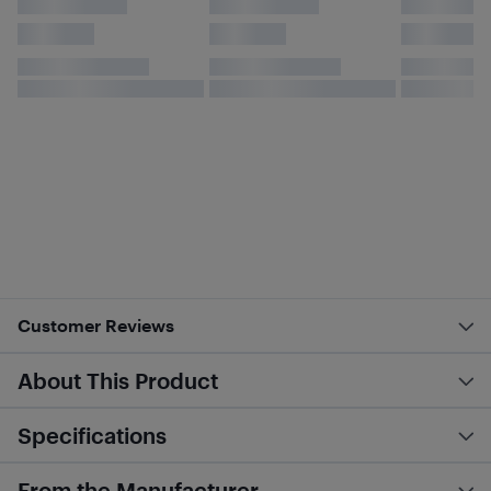
Customer Reviews
About This Product
Specifications
From the Manufacturer