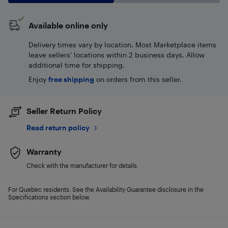
Available online only
Delivery times vary by location. Most Marketplace items
leave sellers' locations within 2 business days. Allow
additional time for shipping.
Enjoy
free shipping
on orders from this seller.
Seller Return Policy
Read return policy
Warranty
Check with the manufacturer for details.
For Quebec residents: See the Availability Guarantee disclosure in the
Specifications section below.