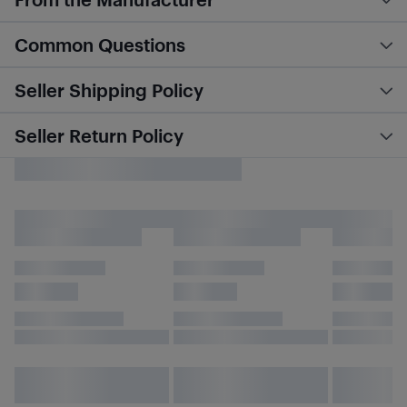
Common Questions
Seller Shipping Policy
Seller Return Policy