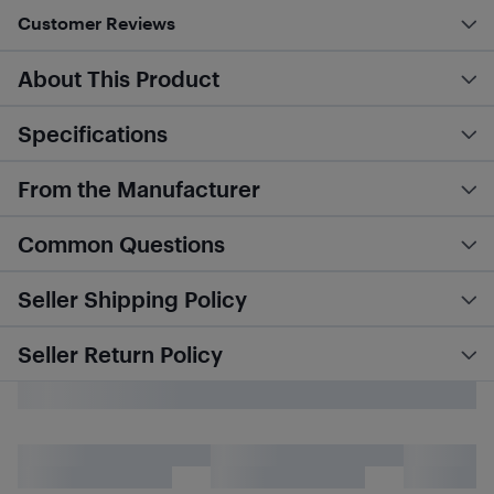
Customer Reviews
About This Product
Specifications
From the Manufacturer
Common Questions
Seller Shipping Policy
Seller Return Policy