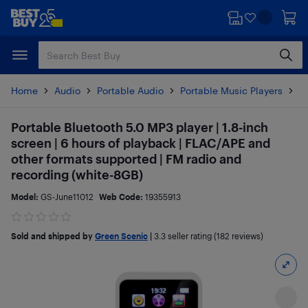
Skip
Skip
to
to
main
footer
content
Home
Audio
Portable Audio
Portable Music Players
M
Portable Bluetooth 5.0 MP3 player | 1.8-inch
screen | 6 hours of playback | FLAC/APE and
other formats supported | FM radio and
recording (white-8GB)
Model:
GS-June11012
Web Code:
19355913
Sold and shipped by
Green Scenic
|
3.3
seller rating (182 reviews)