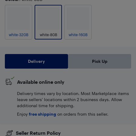
white-32GB
white-8GB
white-16GB
Delivery
Pick Up
Available online only
Delivery times vary by location. Most Marketplace items
leave sellers' locations within 2 business days. Allow
additional time for shipping.
Enjoy
free shipping
on orders from this seller.
Seller Return Policy