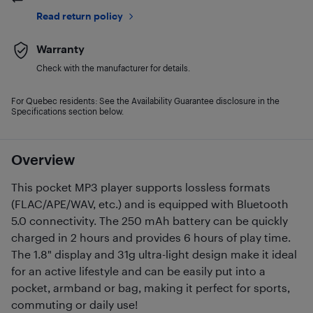
Read return policy
Warranty
Check with the manufacturer for details.
For Quebec residents: See the Availability Guarantee disclosure in the
Specifications section below.
Overview
This pocket MP3 player supports lossless formats
(FLAC/APE/WAV, etc.) and is equipped with Bluetooth
5.0 connectivity. The 250 mAh battery can be quickly
charged in 2 hours and provides 6 hours of play time.
The 1.8" display and 31g ultra-light design make it ideal
for an active lifestyle and can be easily put into a
pocket, armband or bag, making it perfect for sports,
commuting or daily use!