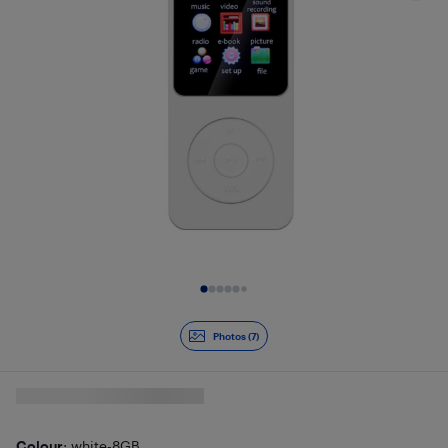
Slide 1 of 7
Photos (7)
Colour
: white-8GB