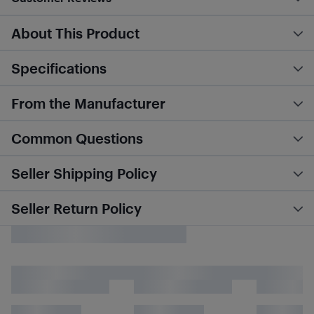
About This Product
Specifications
From the Manufacturer
Common Questions
Seller Shipping Policy
Seller Return Policy