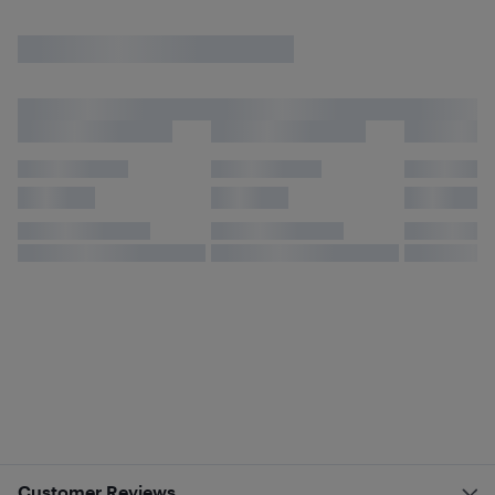
Customer Reviews