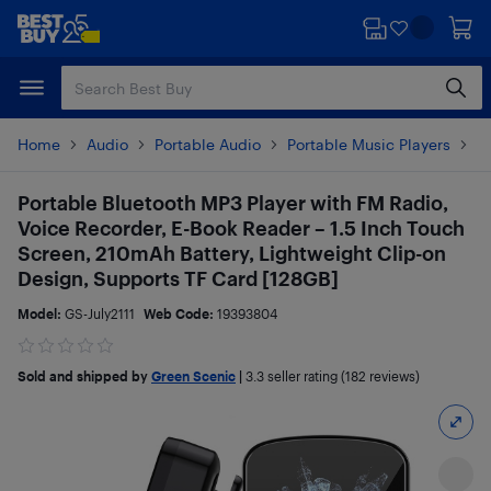
Skip
Skip
to
to
main
footer
content
Home
Audio
Portable Audio
Portable Music Players
M
Portable Bluetooth MP3 Player with FM Radio,
Voice Recorder, E-Book Reader – 1.5 Inch Touch
Screen, 210mAh Battery, Lightweight Clip-on
Design, Supports TF Card [128GB]
Model:
GS-July2111
Web Code:
19393804
Sold and shipped by
Green Scenic
|
3.3
seller rating (182 reviews)