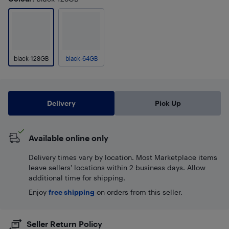
black-128GB
black-64GB
Delivery
Pick Up
Available online only
Delivery times vary by location. Most Marketplace items
leave sellers' locations within 2 business days. Allow
additional time for shipping.
Enjoy
free shipping
on orders from this seller.
Seller Return Policy