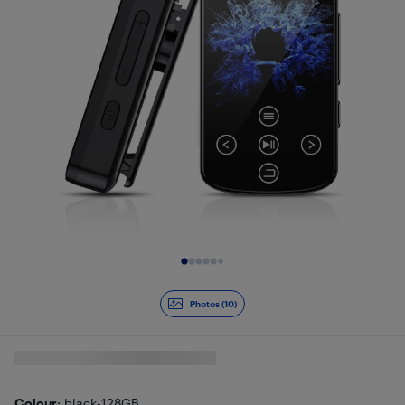
Slide 1 of 10
Photos (10)
Colour
: black-128GB