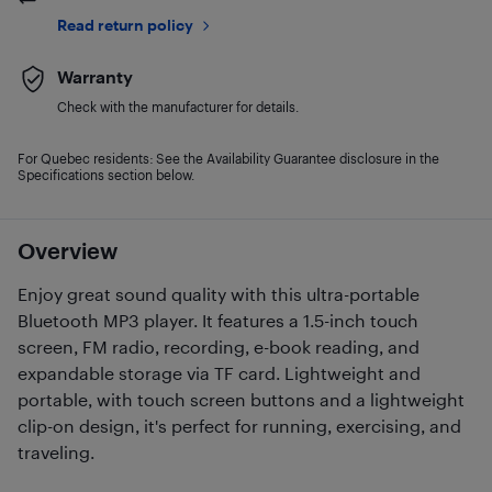
Read return policy
Warranty
Check with the manufacturer for details.
For Quebec residents: See the Availability Guarantee disclosure in the
Specifications section below.
Overview
Enjoy great sound quality with this ultra-portable
Bluetooth MP3 player. It features a 1.5-inch touch
screen, FM radio, recording, e-book reading, and
expandable storage via TF card. Lightweight and
portable, with touch screen buttons and a lightweight
clip-on design, it's perfect for running, exercising, and
traveling.