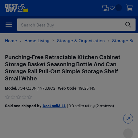
Skip
Skip
to
to
main
footer
content
Home
Home Living
Storage & Organization
Storage Box
Punching-Free Retractable Kitchen Cabinet
Storage Basket Seasoning Bottle And Can
Storage Rail Pull-Out Simple Storage Shelf
Small White
Model:
JQ-FQZDN_1N7LL8O2
Web Code:
19625445
Sold and shipped by
AcekoolMILL
|
3.0
seller rating (2 reviews)