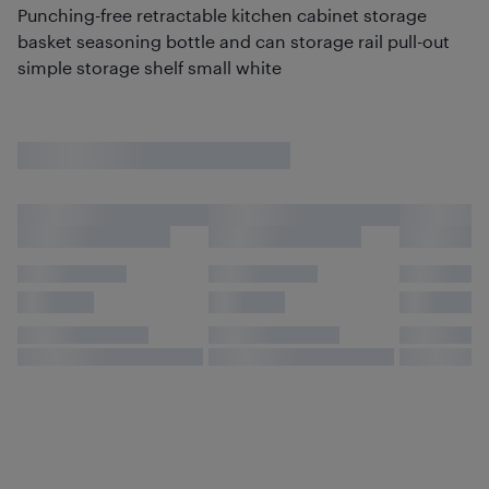
Punching-free retractable kitchen cabinet storage
basket seasoning bottle and can storage rail pull-out
simple storage shelf small white