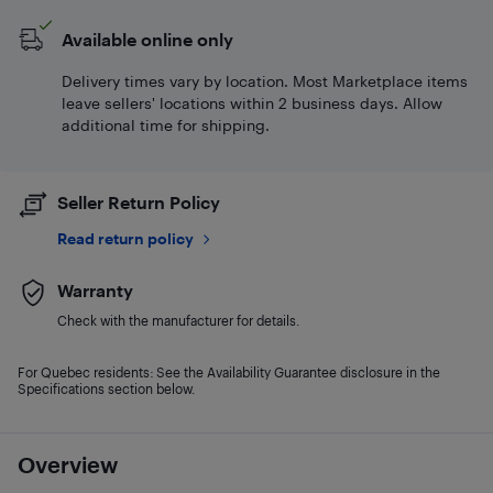
Available online only
Delivery times vary by location. Most Marketplace items
leave sellers' locations within 2 business days. Allow
additional time for shipping.
Seller Return Policy
Read return policy
Warranty
Check with the manufacturer for details.
For Quebec residents: See the Availability Guarantee disclosure in the
Specifications section below.
Overview