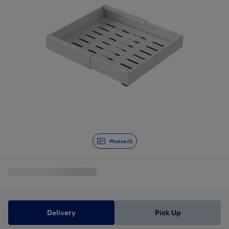
Photos (1)
Delivery
Pick Up