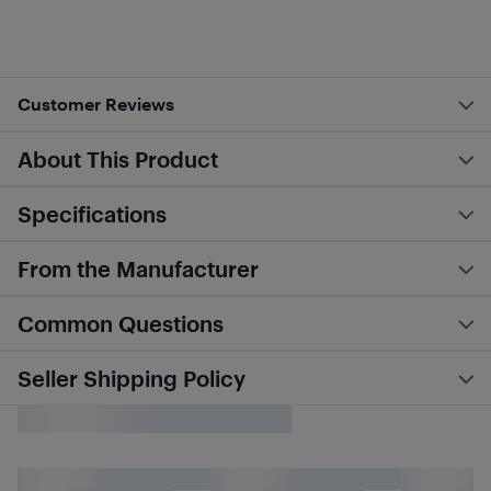
Customer Reviews
About This Product
Specifications
From the Manufacturer
Common Questions
Seller Shipping Policy