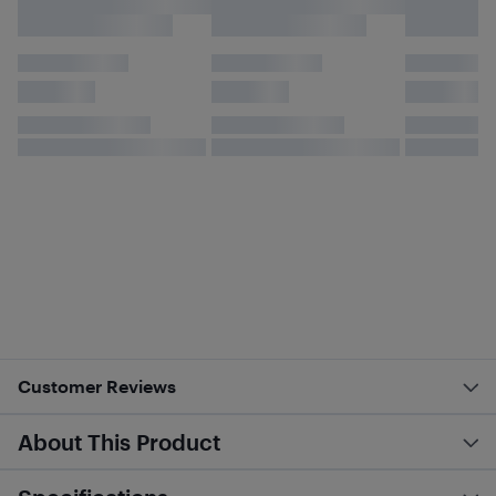
Customer Reviews
About This Product