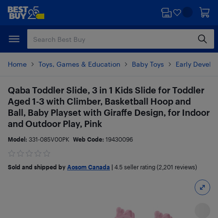
Skip
Skip
to
to
main
footer
content
Home
Toys, Games & Education
Baby Toys
Early Develo
Qaba Toddler Slide, 3 in 1 Kids Slide for Toddler
Aged 1-3 with Climber, Basketball Hoop and
Ball, Baby Playset with Giraffe Design, for Indoor
and Outdoor Play, Pink
Model:
331-085V00PK
Web Code:
19430096
Sold and shipped by
Aosom Canada
|
4.5
seller rating (2,201 reviews)