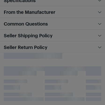
Specifications
From the Manufacturer
Common Questions
Seller Shipping Policy
Seller Return Policy