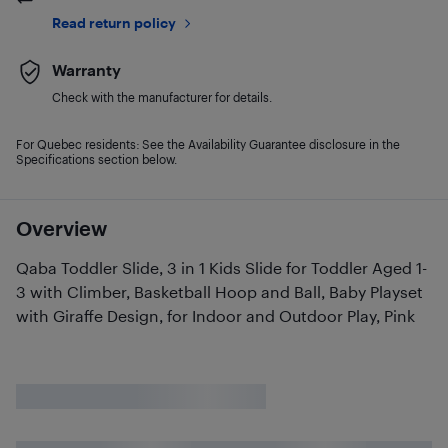
Read return policy
Warranty
Check with the manufacturer for details.
For Quebec residents: See the Availability Guarantee disclosure in the
Specifications section below.
Overview
Qaba Toddler Slide, 3 in 1 Kids Slide for Toddler Aged 1-
3 with Climber, Basketball Hoop and Ball, Baby Playset
with Giraffe Design, for Indoor and Outdoor Play, Pink