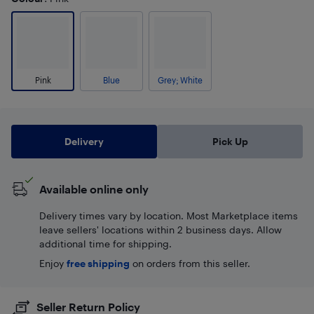
Pink
Blue
Grey; White
Delivery
Pick Up
Available online only
Delivery times vary by location. Most Marketplace items
leave sellers' locations within 2 business days. Allow
additional time for shipping.
Enjoy
free shipping
on orders from this seller.
Seller Return Policy