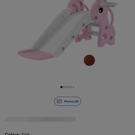
Slide 1 of 9
Photos (9)
Colour
: Pink